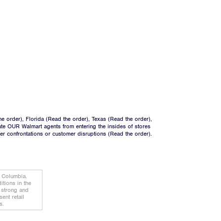
he order
), Florida (
Read the order
), Texas (
Read the order
),
ate OUR Walmart agents from entering the insides of stores
ger confrontations or customer disruptions (
Read the order).
f Columbia.
tions in the
d strong and
ent retail
s.