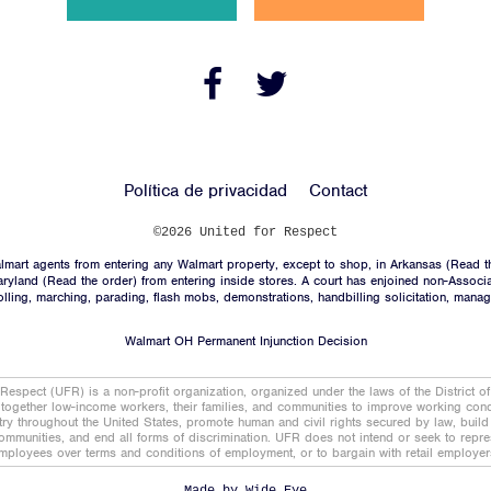
Noticias
Contacto
Facebook
Twitter
Link
Link
ÚNASE
Política de privacidad
Contact
DONACIÓN
©2026 United for Respect
mart agents from entering any Walmart property, except to shop, in Arkansas (
Read t
aryland (
Read the order
) from entering inside stores. A court has enjoined non-Associ
trolling, marching, parading, flash mobs, demonstrations, handbilling solicitation, mana
Walmart OH Permanent Injunction Decision
Facebook
Twitter
Link
Link
 Respect (UFR) is a non-profit organization, organized under the laws of the District o
together low-income workers, their families, and communities to improve working condi
stry throughout the United States, promote human and civil rights secured by law, buil
ommunities, and end all forms of discrimination. UFR does not intend or seek to repres
mployees over terms and conditions of employment, or to bargain with retail employer