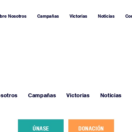
bre Nosotros
Campañas
Victorias
Noticias
Co
Página Principal
Sobre Nosotros
sotros
Campañas
Victorias
Noticias
Campañas
Victorias
ÚNASE
DONACIÓN