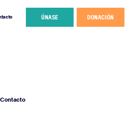
ÚNASE
DONACIÓN
ntacto
Contacto