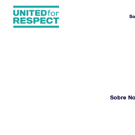
So
Sobre No