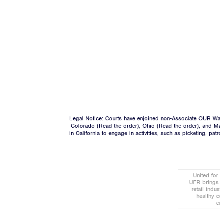
Legal Notice: Courts have enjoined non-Associate OUR Wal
Colorado (
Read the order
), Ohio (
Read the order
), and M
in California to engage in activities, such as picketing, pa
United for
UFR brings 
retail indu
healthy c
e