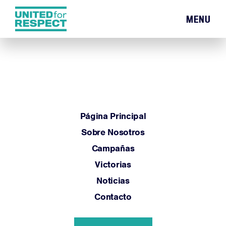
MENU
Página Principal
Sobre Nosotros
Campañas
Victorias
Noticias
Contacto
Página Principal