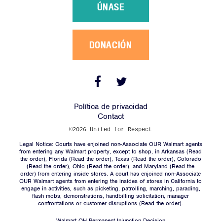
Sobre Nosotros
ÚNASE
Campañas
Victorias
DONACIÓN
Noticias
Contacto
Facebook
Twitter
Link
Link
Política de privacidad
ÚNASE
Contact
DONACIÓN
©2026 United for Respect
Legal Notice: Courts have enjoined non-Associate OUR Walmart agents
from entering any Walmart property, except to shop, in Arkansas (
Read
the order
), Florida (
Read the order
), Texas (
Read the order
), Colorado
(
Read the order
), Ohio (
Read the order
), and Maryland (
Read the
order
) from entering inside stores. A court has enjoined non-Associate
OUR Walmart agents from entering the insides of stores in California to
engage in activities, such as picketing, patrolling, marching, parading,
Facebook
Twitter
flash mobs, demonstrations, handbilling solicitation, manager
Link
Link
confrontations or customer disruptions (
Read the order).
Walmart OH Permanent Injunction Decision