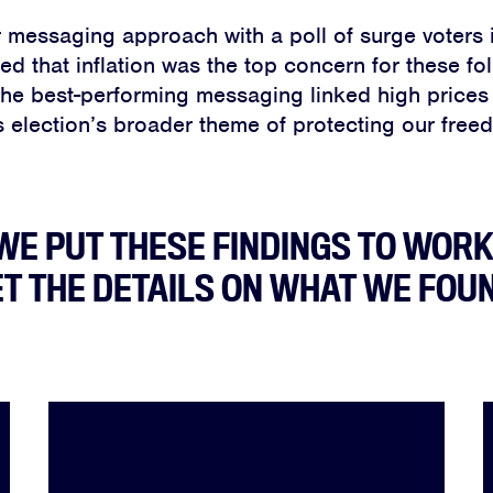
 messaging approach with a poll of surge voters 
d that inflation was the top concern for these fo
the best-performing messaging linked high prices
s election’s broader theme of protecting our free
Home
About
WE PUT THESE FINDINGS TO WORK
T THE DETAILS ON WHAT WE FOU
Campaigns
Victories
Resources
News