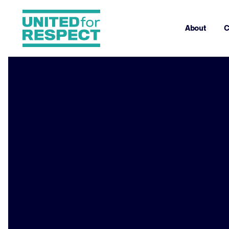
About
C