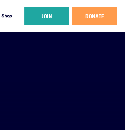
JOIN
DONATE
Shop