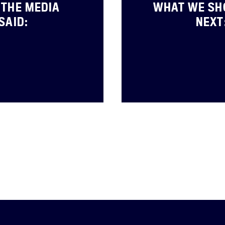
THE MEDIA
WHAT WE SH
SAID:
NEXT