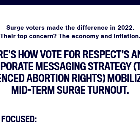
Surge voters made the difference in 2022.
Their top concern? The economy and inflation
RE’S HOW VOTE FOR RESPECT’S AN
PORATE MESSAGING STRATEGY (
NCED ABORTION RIGHTS) MOBILI
MID-TERM SURGE TURNOUT.
 FOCUSED: