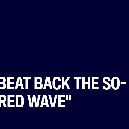
BEAT BACK THE SO-
"RED WAVE"