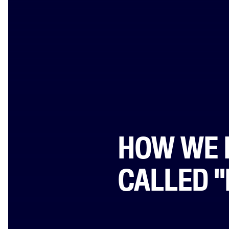
HOW WE 
CALLED 