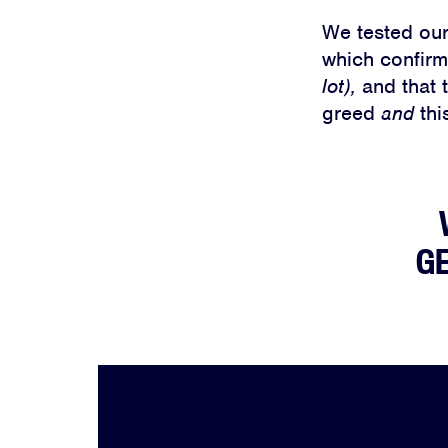
We tested our
which confirme
lot),
and that 
greed
and
thi
GE