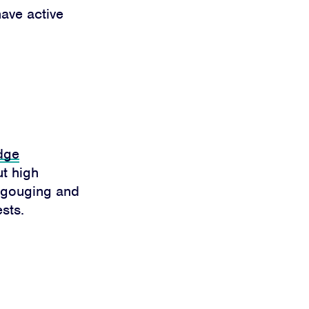
ave active
dge
ut high
e gouging and
sts.