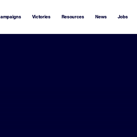
ampaigns
Victories
Resources
News
Jobs