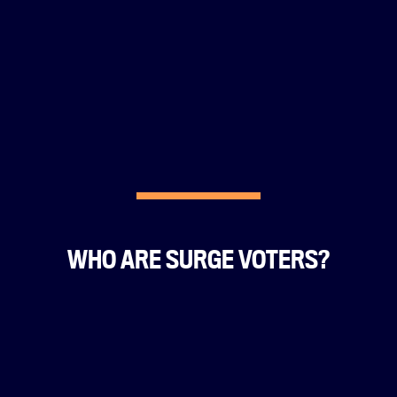
WHO ARE SURGE VOTERS?