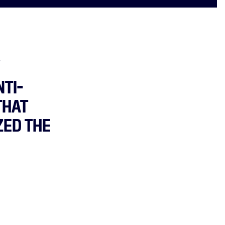
.
TI-
THAT
ZED THE