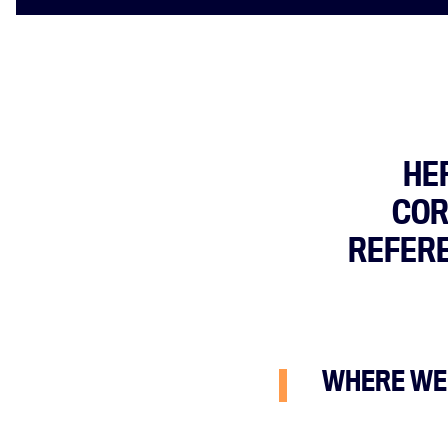
HE
COR
REFERE
WHERE WE