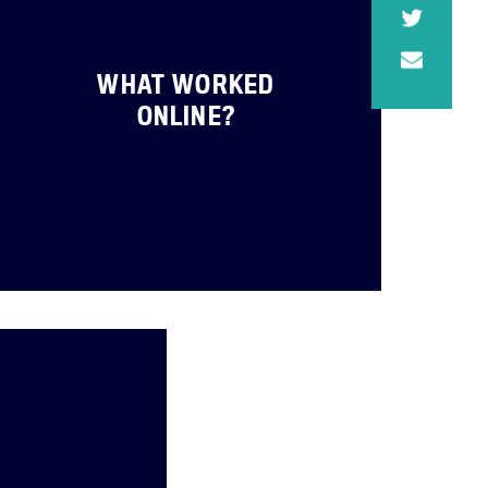
WHAT WORKED
ONLINE?