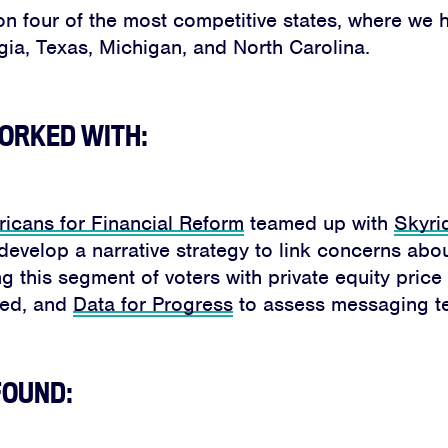
n four of the most competitive states, where we h
gia, Texas, Michigan, and North Carolina.
ORKED WITH:
icans for Financial Reform
teamed up with
Skyri
develop a narrative strategy to link concerns abo
ng this segment of voters with private equity pric
eed, and
Data for Progress
to assess messaging te
FOUND: