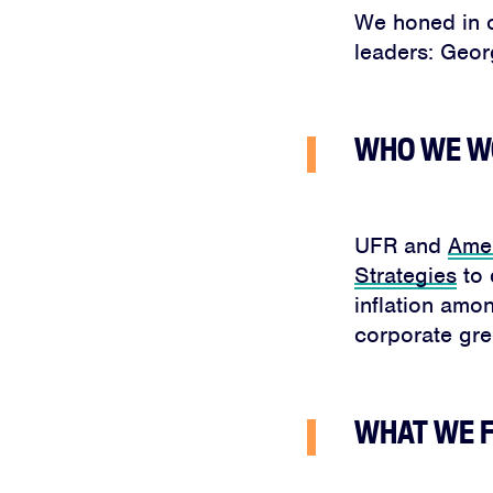
We honed in o
leaders: Geor
WHO WE W
UFR and
Amer
Strategies
to 
inflation amo
corporate gr
WHAT WE 