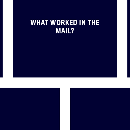
Jobs
Shop
WHAT WORKED IN THE
MAIL?
JOIN
DONATE
Facebook
Twitter
Instagram
YouTube
Medium
Link
Link
Link
Link
Link