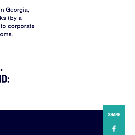
in Georgia,
lks (by a
 to corporate
doms.
.
ND:
SHARE