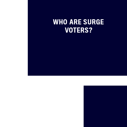
WHO ARE SURGE
VOTERS?