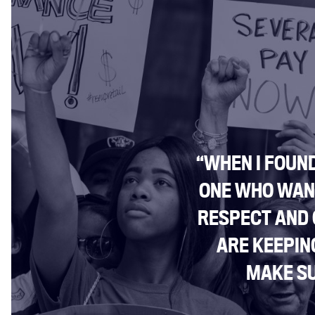
“WHEN I FOUND
ONE WHO WANT
RESPECT AND
ARE KEEPIN
MAKE SU