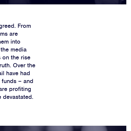
t greed. From
rms are
hem into
e the media
 on the rise
ruth. Over the
ail have had
e funds – and
are profiting
e devastated.