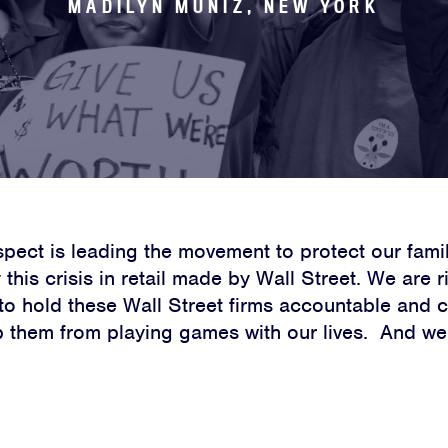
MADILYN MUNIZ, NEW YORK
spect is leading the movement to protect our fami
this crisis in retail made by Wall Street. We are 
 to hold these Wall Street firms accountable and 
p them from playing games with our lives. And we