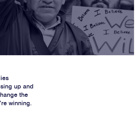
lies
rising up and
change the
’re winning.