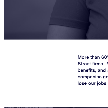
More than
60%
Street firms.
benefits, and 
companies go 
lose our jobs 