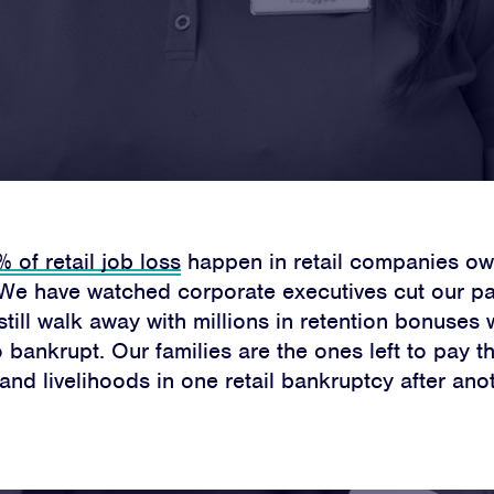
Home
About
 of retail job loss
happen in retail companies ow
Campaigns
 We have watched corporate executives cut our pa
still walk away with millions in retention bonuses
Victories
bankrupt. Our families are the ones left to pay t
and livelihoods in one retail bankruptcy after anot
Resources
News