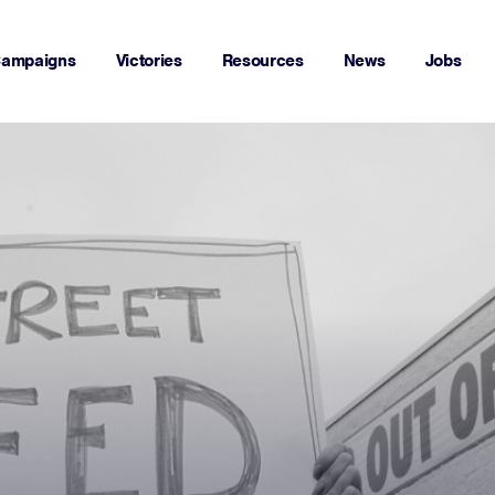
ampaigns
Victories
Resources
News
Jobs