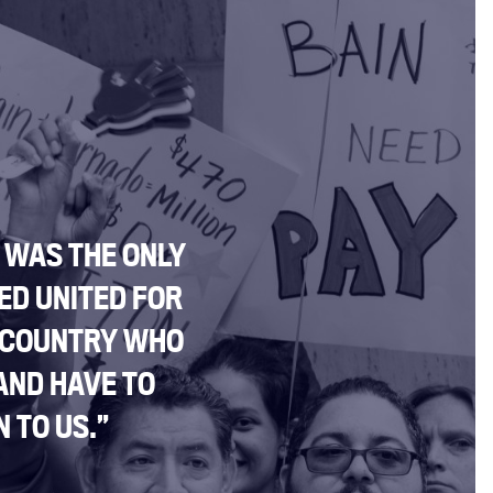
I WAS THE ONLY
ED UNITED FOR
 COUNTRY WHO
AND HAVE TO
 TO US.”