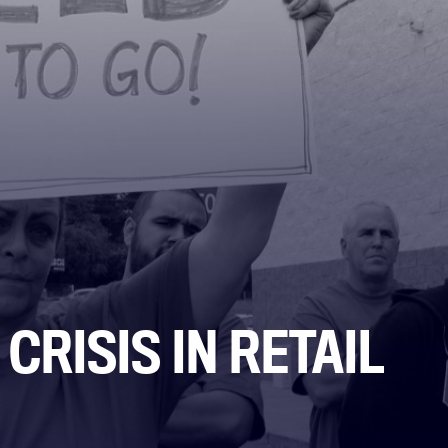
CRISIS IN RETAIL