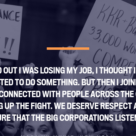
Jobs
Shop
JOIN
DONATE
 OUT I WAS LOSING MY JOB, I THOUGHT 
ED TO DO SOMETHING. BUT THEN I JOIN
 CONNECTED WITH PEOPLE ACROSS THE
Facebook
Twitter
Instagram
YouTube
Medium
G UP THE FIGHT. WE DESERVE RESPECT 
Link
Link
Link
Link
Link
RE THAT THE BIG CORPORATIONS LISTEN