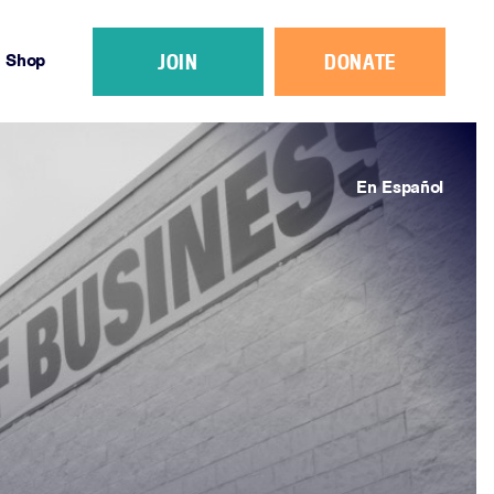
JOIN
DONATE
Shop
En Español