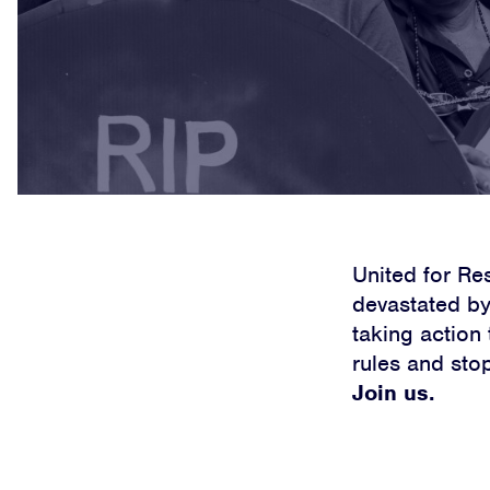
United for Re
devastated by 
taking action
rules and sto
Join us.