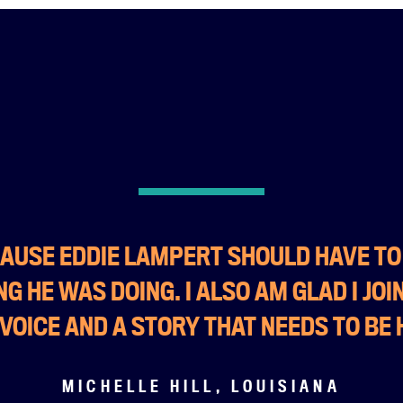
ECAUSE EDDIE LAMPERT SHOULD HAVE T
G HE WAS DOING. I ALSO AM GLAD I JOI
 VOICE AND A STORY THAT NEEDS TO BE 
MICHELLE HILL, LOUISIANA