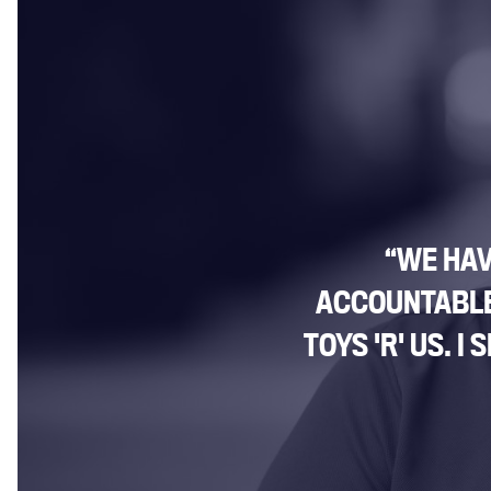
“WE HAV
ACCOUNTABLE 
TOYS 'R' US. 