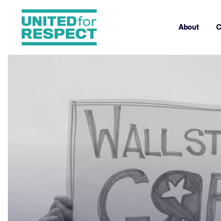
About
C