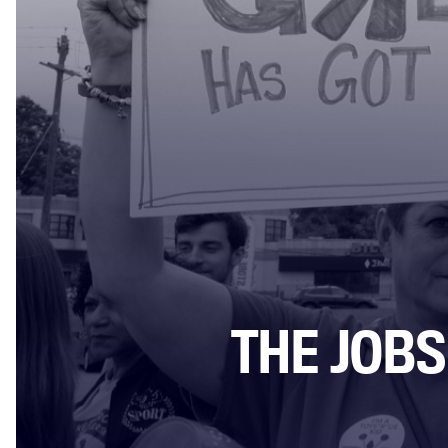
THE JOBS 