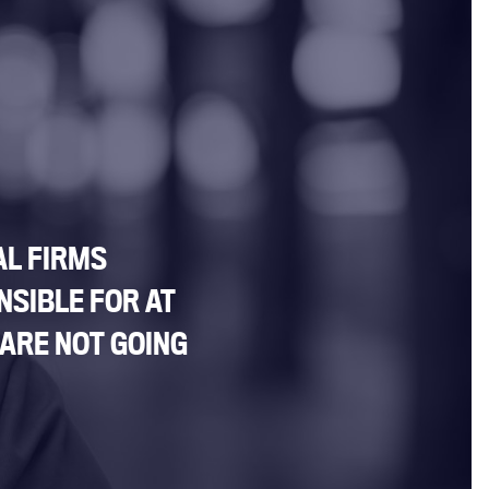
AL FIRMS
NSIBLE FOR AT
 ARE NOT GOING