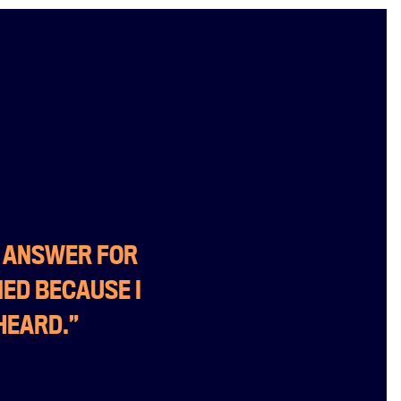
O ANSWER FOR
NED BECAUSE I
HEARD.”