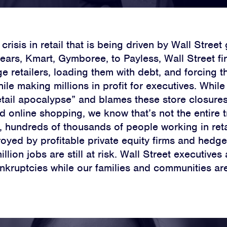
 crisis in retail that is being driven by Wall Stree
Sears, Kmart, Gymboree, to Payless, Wall Street fi
e retailers, loading them with debt, and forcing t
le making millions in profit for executives. Whil
retail apocalypse” and blames these store closures
 online shopping, we know that’s not the entire t
s, hundreds of thousands of people working in ret
royed by profitable private equity firms and hedg
llion jobs are still at risk. Wall Street executives 
nkruptcies while our families and communities ar