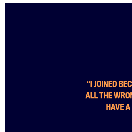
“I JOINED B
ALL THE WRON
HAVE A