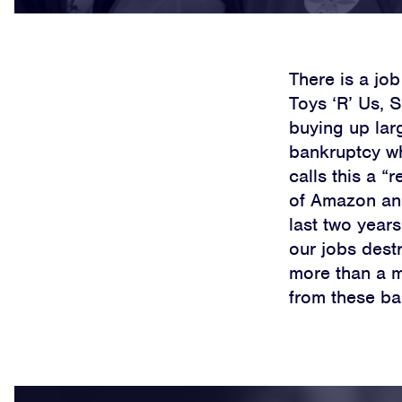
There is a job
Toys ‘R’ Us, 
buying up larg
bankruptcy whi
calls this a “
of Amazon and
last two year
our jobs dest
more than a mi
from these ba