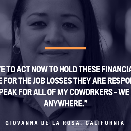
E TO ACT NOW TO HOLD THESE FINANCI
FOR THE JOB LOSSES THEY ARE RESPO
I SPEAK FOR ALL OF MY COWORKERS – WE
ANYWHERE.”
GIOVANNA DE LA ROSA, CALIFORNIA