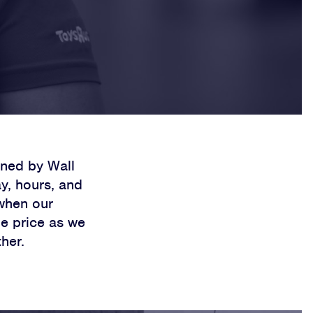
ned by Wall
y, hours, and
 when our
he price as we
her.