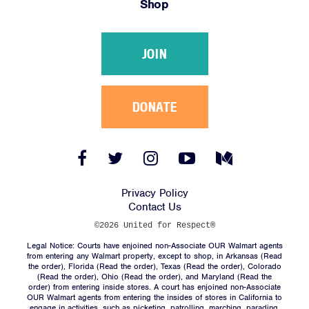
Shop
Victories
Resources
JOIN
News
Jobs
Shop
DONATE
JOIN
Facebook
Twitter
Instagram
YouTube
Medium
Link
Link
Link
Link
Link
DONATE
Privacy Policy
Contact Us
©2026 United for Respect®
Legal Notice: Courts have enjoined non-Associate OUR Walmart agents
from entering any Walmart property, except to shop, in Arkansas (
Read
the order
), Florida (
Read the order
), Texas (
Read the order
), Colorado
(
Read the order
), Ohio (
Read the order
), and Maryland (
Read the
Facebook
Twitter
Instagram
YouTube
Medium
order
) from entering inside stores. A court has enjoined non-Associate
Link
Link
Link
Link
Link
OUR Walmart agents from entering the insides of stores in California to
engage in activities, such as picketing, patrolling, marching, parading,