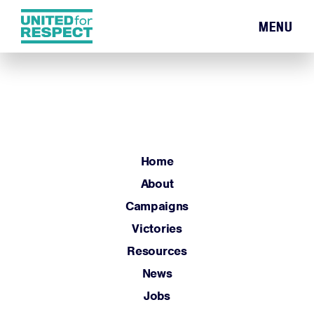
MENU
Home
About
Campaigns
Victories
Resources
Home
News
About
Jobs
Campaigns