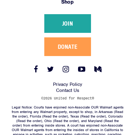
Shop
Victories
Resources
JOIN
News
Jobs
Shop
DONATE
JOIN
Facebook
Twitter
Instagram
YouTube
Medium
Link
Link
Link
Link
Link
DONATE
Privacy Policy
Contact Us
©2026 United for Respect®
Legal Notice: Courts have enjoined non-Associate OUR Walmart agents
from entering any Walmart property, except to shop, in Arkansas (
Read
the order
), Florida (
Read the order
), Texas (
Read the order
), Colorado
(
Read the order
), Ohio (
Read the order
), and Maryland (
Read the
Facebook
Twitter
Instagram
YouTube
Medium
order
) from entering inside stores. A court has enjoined non-Associate
Link
Link
Link
Link
Link
OUR Walmart agents from entering the insides of stores in California to
engage in activities, such as picketing, patrolling, marching, parading,