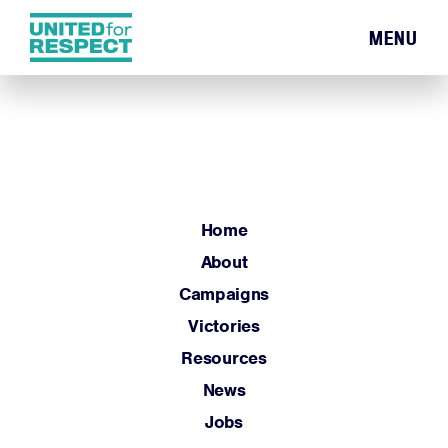
MENU
Home
About
Campaigns
Victories
Resources
Home
News
About
Jobs
Campaigns