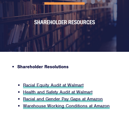
SHAREHOLDER RESOURCES
Shareholder Resolutions
Racial Equity Audit at Walmart
Health and Safety Audit at Walmart
Racial and Gender Pay Gaps at Amazon
Warehouse Working Conditions at Amazon