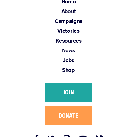
Home
About
Campaigns
Victories
Resources
News
Jobs
Shop
JOIN
DONATE