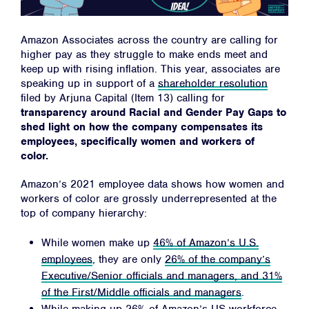
Amazon Associates across the country are calling for
higher pay as they struggle to make ends meet and
keep up with rising inflation. This year, associates are
speaking up in support of a
shareholder resolution
filed by Arjuna Capital (Item 13) calling for
transparency around Racial and Gender Pay Gaps to
shed light on how the company compensates its
employees, specifically women and workers of
color.
Amazon’s 2021 employee data shows how women and
workers of color are grossly underrepresented at the
top of company hierarchy:
While women make up
46% of Amazon’s U.S.
employees
, they are only
26% of the company’s
Executive/Senior officials and managers, and 31%
of the First/Middle officials and managers
.