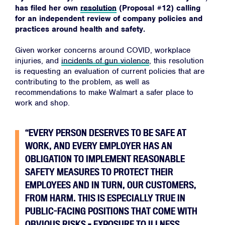
has filed her own
resolution
(Proposal #12) calling
for an independent review of company policies and
practices around health and safety.
Given worker concerns around COVID, workplace
injuries, and
incidents of gun violence
, this resolution
is requesting an evaluation of current policies that are
contributing to the problem, as well as
recommendations to make Walmart a safer place to
work and shop.
“EVERY PERSON DESERVES TO BE SAFE AT
WORK, AND EVERY EMPLOYER HAS AN
OBLIGATION TO IMPLEMENT REASONABLE
SAFETY MEASURES TO PROTECT THEIR
EMPLOYEES AND IN TURN, OUR CUSTOMERS,
FROM HARM. THIS IS ESPECIALLY TRUE IN
PUBLIC-FACING POSITIONS THAT COME WITH
OBVIOUS RISKS – EXPOSURE TO ILLNESS,