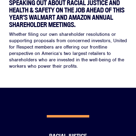
SPEAKING OUT ABOUT RACIAL JUSTICE AND
HEALTH & SAFETY ON THE JOB AHEAD OF THIS
YEAR’S WALMART AND AMAZON ANNUAL
SHAREHOLDER MEETINGS.
Whether filing our own shareholder resolutions or
supporting proposals from concerned investors, United
for Respect members are offering our frontline
perspective on America’s two largest retailers to
shareholders who are invested in the well-being of the
workers who power their profits.