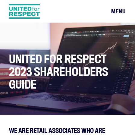
MENU
UNITED FOR RESPECT
2023 SHAREHOLDERS
GUIDE
WE ARE RETAIL ASSOCIATES WHO ARE