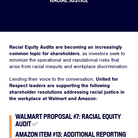
RACIAL JUSTICE
Racial Equity Audits are becoming an increasingly
common topic for shareholders
, as investors seek to
minimize the operational and reputational risks that
arise from racial inequity and workplace discrimination.
Lending their voice to the conversation,
United for
Respect leaders are supporting the following
shareholder resolutions addressing racial justice in
the workplace at Walmart and Amazon:
WALMART PROPOSAL #7: RACIAL EQUITY
AUDIT
✅
AMAZON ITEM #13: ADDITIONAL REPORTING