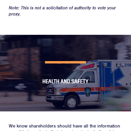
Note: This is not a solicitation of authority to vote your
proxy.
HEALTH AND SAFETY
We know shareholders should have all the information