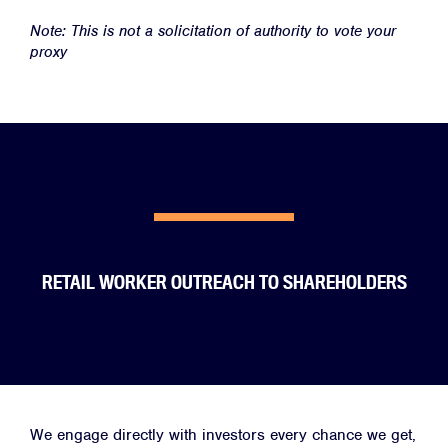
Note: This is not a solicitation of authority to vote your
proxy
RETAIL WORKER OUTREACH TO SHAREHOLDERS
We engage directly with investors every chance we get,