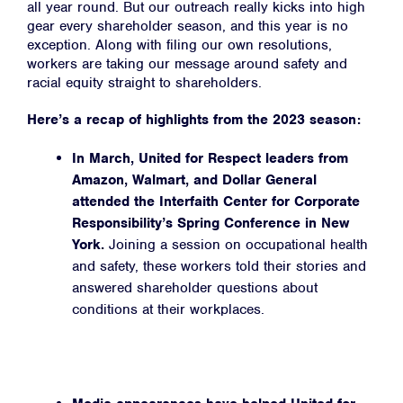
all year round. But our outreach really kicks into high
gear every shareholder season, and this year is no
exception. Along with filing our own resolutions,
workers are taking our message around safety and
racial equity straight to shareholders.
Here’s a recap of highlights from the 2023 season:
In March, United for Respect leaders from
Amazon, Walmart, and Dollar General
attended the Interfaith Center for Corporate
Responsibility’s Spring Conference in New
York.
Joining a session on occupational health
and safety, these workers told their stories and
answered shareholder questions about
conditions at their workplaces.