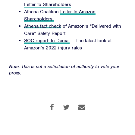
Letter to Shareholders
Athena Coalition
Letter to Amazon
Shareholders
Athena fact check
of Amazon’s “Delivered with
Care” Safety Report
SOC report: In Denial
— The latest look at
Amazon’s 2022 injury rates
Note: This is not a solicitation of authority to vote your
proxy.