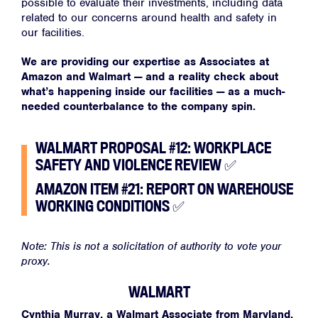
possible to evaluate their investments, including data
related to our concerns around health and safety in
our facilities.
We are providing our expertise as Associates at
Amazon and Walmart — and a reality check about
what’s happening inside our facilities — as a much-
needed counterbalance to the company spin.
WALMART PROPOSAL #12: WORKPLACE
SAFETY AND VIOLENCE REVIEW
✅
AMAZON ITEM #21: REPORT ON WAREHOUSE
WORKING CONDITIONS
✅
Note: This is not a solicitation of authority to vote your
proxy.
WALMART
Cynthia Murray, a Walmart Associate from Maryland,