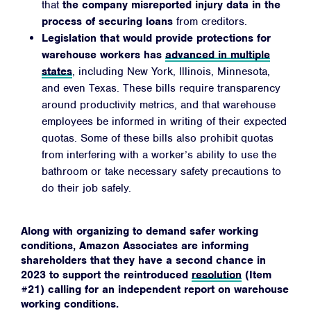
that
the company misreported injury data in the
process of securing loans
from creditors.
Legislation that would provide protections for
warehouse workers has
advanced in multiple
states
, including New York, Illinois, Minnesota,
and even Texas. These bills require transparency
around productivity metrics, and that warehouse
employees be informed in writing of their expected
quotas. Some of these bills also prohibit quotas
from interfering with a worker’s ability to use the
bathroom or take necessary safety precautions to
do their job safely.
Along with organizing to demand safer working
conditions, Amazon Associates are informing
shareholders that they have a second chance in
2023 to support the reintroduced
resolution
(Item
#21) calling for an independent report on warehouse
working conditions.