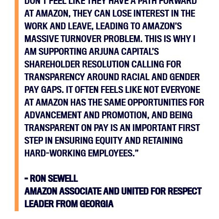
DON’T FEEL LIKE THEY HAVE A PATH FORWARD
AT AMAZON, THEY CAN LOSE INTEREST IN THE
WORK AND LEAVE, LEADING TO AMAZON’S
MASSIVE TURNOVER PROBLEM. THIS IS WHY I
AM SUPPORTING ARJUNA CAPITAL’S
SHAREHOLDER RESOLUTION CALLING FOR
TRANSPARENCY AROUND RACIAL AND GENDER
PAY GAPS. IT OFTEN FEELS LIKE NOT EVERYONE
AT AMAZON HAS THE SAME OPPORTUNITIES FOR
ADVANCEMENT AND PROMOTION, AND BEING
TRANSPARENT ON PAY IS AN IMPORTANT FIRST
STEP IN ENSURING EQUITY AND RETAINING
HARD-WORKING EMPLOYEES.”
– RON SEWELL
AMAZON ASSOCIATE AND UNITED FOR RESPECT
LEADER FROM GEORGIA