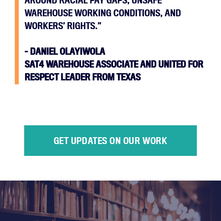
AROUND RACIAL PAY GAPS, UNSAFE
WAREHOUSE WORKING CONDITIONS, AND
WORKERS’ RIGHTS.”
–
DANIEL OLAYIWOLA
SAT4 WAREHOUSE ASSOCIATE AND UNITED FOR
RESPECT LEADER FROM TEXAS
GET UPDATES ON OUR WORK