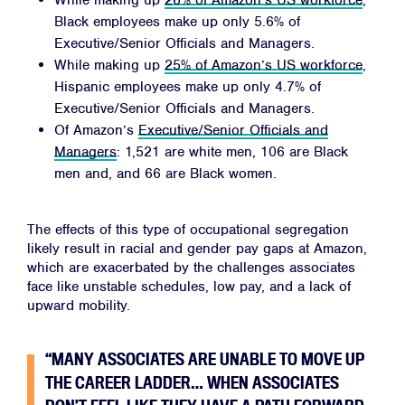
While making up
26% of Amazon’s US workforce
,
Black employees make up only 5.6% of
Executive/Senior Officials and Managers.
While making up
25% of Amazon’s US workforce
,
Hispanic employees make up only 4.7% of
Executive/Senior Officials and Managers.
Of Amazon’s
Executive/Senior Officials and
Managers
: 1,521 are white men, 106 are Black
men and, and 66 are Black women.
The effects of this type of occupational segregation
likely result in racial and gender pay gaps at Amazon,
which are exacerbated by the challenges associates
face like unstable schedules, low pay, and a lack of
upward mobility.
“MANY ASSOCIATES ARE UNABLE TO MOVE UP
THE CAREER LADDER… WHEN ASSOCIATES