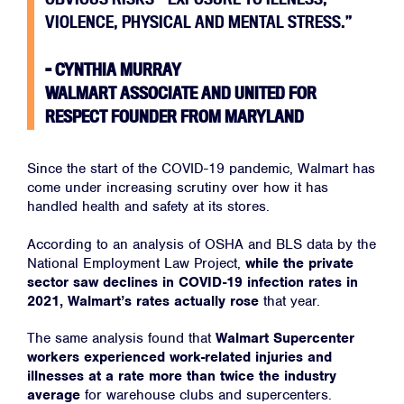
VIOLENCE, PHYSICAL AND MENTAL STRESS.”
– CYNTHIA MURRAY
WALMART ASSOCIATE AND UNITED FOR
RESPECT FOUNDER FROM MARYLAND
Since the start of the COVID-19 pandemic, Walmart has
come under increasing scrutiny over how it has
handled health and safety at its stores.
Home
According to an analysis of OSHA and BLS data by the
About
National Employment Law Project,
while the private
sector saw declines in COVID-19 infection rates in
Campaigns
2021, Walmart’s rates actually rose
that year.
Victories
The same analysis found that
Walmart Supercenter
Resources
workers experienced work-related injuries and
News
illnesses at a rate more than twice the industry
average
for warehouse clubs and supercenters.