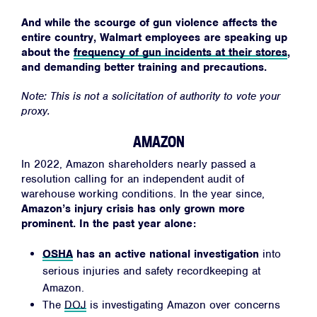
Jobs
And while the scourge of gun violence affects the
Shop
entire country, Walmart employees are speaking up
about the
frequency of gun incidents at their stores
,
and demanding better training and precautions.
JOIN
Note: This is not a solicitation of authority to vote your
DONATE
proxy.
AMAZON
In 2022, Amazon shareholders nearly passed a
resolution calling for an independent audit of
warehouse working conditions. In the year since,
Amazon’s injury crisis has only grown more
Facebook
Twitter
Instagram
YouTube
Medium
Link
Link
Link
Link
Link
prominent. In the past year alone:
OSHA
has an active national investigation
into
serious injuries and safety recordkeeping at
Amazon.
The
DOJ
is investigating Amazon over concerns