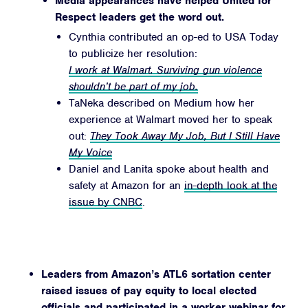
Media appearances have helped United for
Respect leaders get the word out.
Cynthia contributed an op-ed to USA Today
to publicize her resolution:
I work at Walmart. Surviving gun violence
shouldn’t be part of my job.
TaNeka described on Medium how her
experience at Walmart moved her to speak
out:
They Took Away My Job, But I Still Have
My Voice
Daniel and Lanita spoke about health and
safety at Amazon for an
in-depth look at the
issue by CNBC
.
Leaders from Amazon’s ATL6 sortation center
raised issues of pay equity to local elected
officials and participated in a
worker webinar
for