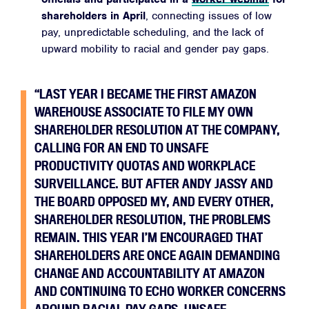
shareholders in April
, connecting issues of low
pay, unpredictable scheduling, and the lack of
upward mobility to racial and gender pay gaps.
“LAST YEAR I BECAME THE FIRST AMAZON
WAREHOUSE ASSOCIATE TO FILE MY OWN
SHAREHOLDER RESOLUTION AT THE COMPANY,
CALLING FOR AN END TO UNSAFE
PRODUCTIVITY QUOTAS AND WORKPLACE
SURVEILLANCE. BUT AFTER ANDY JASSY AND
THE BOARD OPPOSED MY, AND EVERY OTHER,
SHAREHOLDER RESOLUTION, THE PROBLEMS
REMAIN. THIS YEAR I’M ENCOURAGED THAT
SHAREHOLDERS ARE ONCE AGAIN DEMANDING
CHANGE AND ACCOUNTABILITY AT AMAZON
AND CONTINUING TO ECHO WORKER CONCERNS