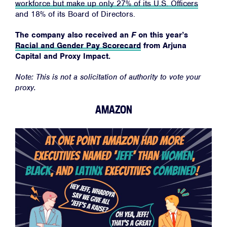
workforce but make up only 27% of its U.S. Officers
and 18% of its Board of Directors.
The company also received an
F
on this year’s
Racial and Gender Pay Scorecard
from Arjuna
Capital and Proxy Impact.
Note: This is not a solicitation of authority to vote your
proxy.
AMAZON