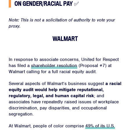
ON GENDER/RACIAL PAY
✅
Note: This is not a solicitation of authority to vote your
proxy.
WALMART
In response to associate concerns, United for Respect
has filed a
shareholder resolution
(Proposal #7)
at
Walmart calling for a full racial equity audit.
Several aspects of Walmart’s business suggest
a racial
equity audit would help mitigate reputational,
regulatory, legal, and human capital risk
; and
associates have repeatedly raised issues of workplace
discrimination, pay disparities, and occupational
segregation.
At Walmart, people of color comprise
49% of its U.S.