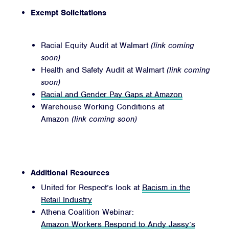
Exempt Solicitations
Racial Equity Audit at Walmart
(link coming
soon)
Health and Safety Audit at Walmart
(link coming
soon)
Racial and Gender Pay Gaps at Amazon
Warehouse Working Conditions at
Amazon
(link coming soon)
Additional Resources
United for Respect’s look at
Racism in the
Retail Industry
Athena Coalition Webinar:
Amazon Workers Respond to Andy Jassy’s