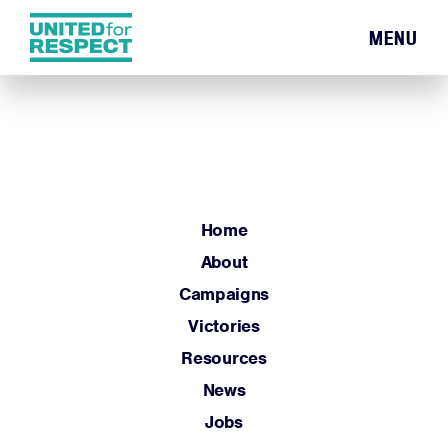
MENU
Home
About
Campaigns
Victories
Resources
Home
News
About
Jobs
Campaigns