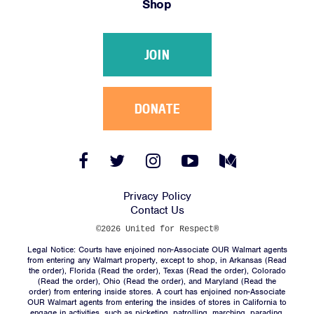
Shop
Victories
Resources
JOIN
News
Jobs
Shop
DONATE
JOIN
Facebook
Twitter
Instagram
YouTube
Medium
Link
Link
Link
Link
Link
DONATE
Privacy Policy
Contact Us
©2026 United for Respect®
Legal Notice: Courts have enjoined non-Associate OUR Walmart agents
from entering any Walmart property, except to shop, in Arkansas (
Read
the order
), Florida (
Read the order
), Texas (
Read the order
), Colorado
(
Read the order
), Ohio (
Read the order
), and Maryland (
Read the
Facebook
Twitter
Instagram
YouTube
Medium
order
) from entering inside stores. A court has enjoined non-Associate
Link
Link
Link
Link
Link
OUR Walmart agents from entering the insides of stores in California to
engage in activities, such as picketing, patrolling, marching, parading,