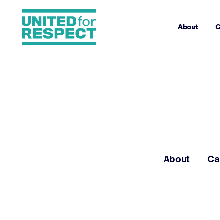
About
C
About
Ca