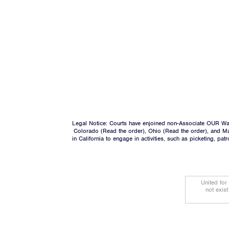
Legal Notice: Courts have enjoined non-Associate OUR Wal
Colorado (
Read the order
), Ohio (
Read the order
), and M
in California to engage in activities, such as picketing, pa
United for
not exis