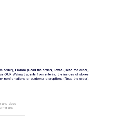
he order
), Florida (
Read the order
), Texas (
Read the order
),
ate OUR Walmart agents from entering the insides of stores
ger confrontations or customer disruptions (
Read the order
).
on and does
terms and