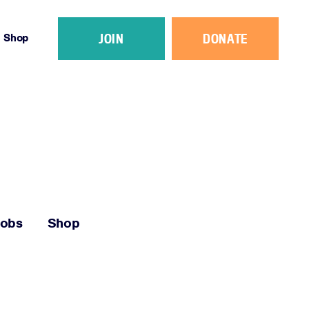
JOIN
DONATE
Shop
Jobs
Shop