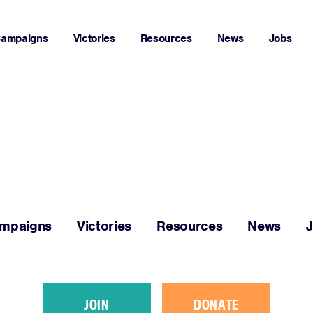
ampaigns
Victories
Resources
News
Jobs
Home
About
Campaigns
mpaigns
Victories
Resources
News
Victories
Resources
JOIN
DONATE