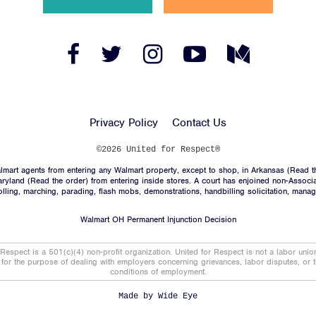
News
Jobs
Facebook
Twitter
Instagram
YouTube
Medium
Link
Link
Link
Link
Link
Shop
Privacy Policy
Contact Us
JOIN
©2026 United for Respect®
mart agents from entering any Walmart property, except to shop, in Arkansas (
Read t
DONATE
aryland (
Read the order
) from entering inside stores. A court has enjoined non-Associ
trolling, marching, parading, flash mobs, demonstrations, handbilling solicitation, mana
Walmart OH Permanent Injunction Decision
 Respect is a 501(c)(4) non-profit organization. United for Respect is not a labor uni
t for the purpose of dealing with employers concerning grievances, labor disputes, or 
conditions of employment.
Facebook
Twitter
Instagram
YouTube
Medium
Link
Link
Link
Link
Link
Made by
Wide Eye