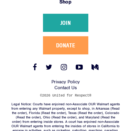
Shop
Victories
Resources
JOIN
News
Jobs
Shop
DONATE
JOIN
Facebook
Twitter
Instagram
YouTube
Medium
Link
Link
Link
Link
Link
DONATE
Privacy Policy
Contact Us
©2026 United for Respect®
Legal Notice: Courts have enjoined non-Associate OUR Walmart agents
from entering any Walmart property, except to shop, in Arkansas (
Read
the order
), Florida (
Read the order
), Texas (
Read the order
), Colorado
(
Read the order
), Ohio (
Read the order
), and Maryland (
Read the
Facebook
Twitter
Instagram
YouTube
Medium
order
) from entering inside stores. A court has enjoined non-Associate
Link
Link
Link
Link
Link
OUR Walmart agents from entering the insides of stores in California to
engage in activities, such as picketing, patrolling, marching, parading,