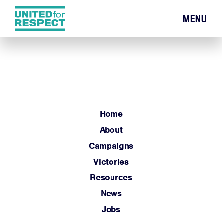
MENU
Home
About
Campaigns
Victories
Resources
Home
News
About
Jobs
Campaigns