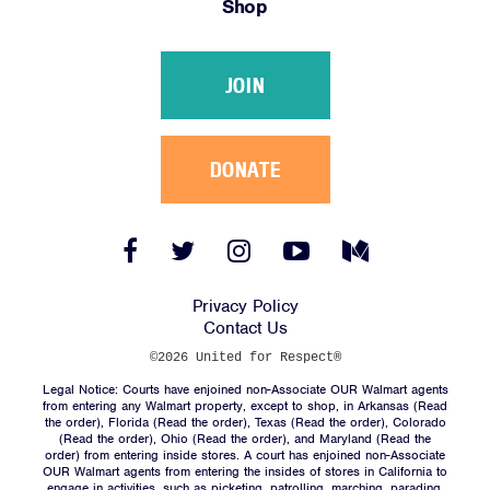
Shop
Victories
Resources
JOIN
News
Jobs
Shop
DONATE
JOIN
Facebook
Twitter
Instagram
YouTube
Medium
Link
Link
Link
Link
Link
DONATE
Privacy Policy
Contact Us
©2026 United for Respect®
Legal Notice: Courts have enjoined non-Associate OUR Walmart agents
from entering any Walmart property, except to shop, in Arkansas (
Read
the order
), Florida (
Read the order
), Texas (
Read the order
), Colorado
(
Read the order
), Ohio (
Read the order
), and Maryland (
Read the
Facebook
Twitter
Instagram
YouTube
Medium
order
) from entering inside stores. A court has enjoined non-Associate
Link
Link
Link
Link
Link
OUR Walmart agents from entering the insides of stores in California to
engage in activities, such as picketing, patrolling, marching, parading,