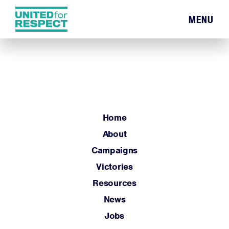
MENU
Home
About
Campaigns
Victories
Resources
Home
News
About
Jobs
Campaigns