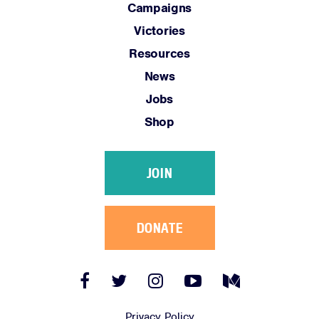
Campaigns
Victories
Resources
News
Jobs
Shop
JOIN
DONATE
Facebook
Twitter
Instagram
YouTube
Medium
Link
Link
Link
Link
Link
Privacy Policy