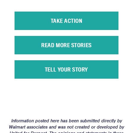
TAKE ACTION
READ MORE STORIES
Home
TELL YOUR STORY
About
Campaigns
Victories
Resources
News
Information posted here has been submitted directly by
Jobs
Walmart associates and was not created or developed by