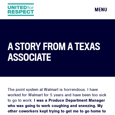
MENU
A STORY FROM A TEXAS
ASSOCIATE
The point system at Walmart is horrendous. I have
worked for Walmart for 5 years and have been too sick
to go to work.
I was a Produce Department Manager
who was going to work coughing and sneezing.
My
other coworkers kept trying to get me to go home to