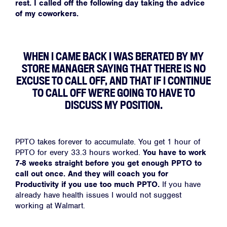
rest. I called off the following day taking the advice
of my coworkers.
WHEN I CAME BACK I WAS BERATED BY MY
STORE MANAGER SAYING THAT THERE IS NO
EXCUSE TO CALL OFF, AND THAT IF I CONTINUE
TO CALL OFF WE’RE GOING TO HAVE TO
DISCUSS MY POSITION.
PPTO takes forever to accumulate. You get 1 hour of
PPTO for every 33.3 hours worked.
You have to work
7-8 weeks straight before you get enough PPTO to
call out once. And they will coach you for
Productivity if you use too much PPTO.
If you have
already have health issues I would not suggest
working at Walmart.