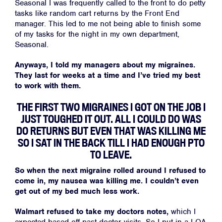
Seasonal I was frequently called to the front to do petty
tasks like random cart returns by the Front End
manager. This led to me not being able to finish some
of my tasks for the night in my own department,
Seasonal.
Anyways, I told my managers about my migraines.
They last for weeks at a time and I’ve tried my best
to work with them.
THE FIRST TWO MIGRAINES I GOT ON THE JOB I
JUST TOUGHED IT OUT. ALL I COULD DO WAS
DO RETURNS BUT EVEN THAT WAS KILLING ME
SO I SAT IN THE BACK TILL I HAD ENOUGH PTO
TO LEAVE.
So when the next migraine rolled around I refused to
come in, my nausea was killing me. I couldn’t even
get out of my bed much less work.
Walmart refused to take my doctors notes,
which I