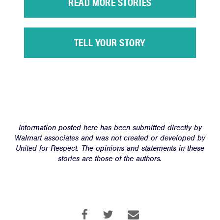
READ MORE STORIES
Victories
Resources
TELL YOUR STORY
News
Jobs
Shop
JOIN
Information posted here has been submitted directly by
DONATE
Walmart associates and was not created or developed by
United for Respect. The opinions and statements in these
stories are those of the authors.
Facebook
Twitter
Instagram
YouTube
Medium
Link
Link
Link
Link
Link