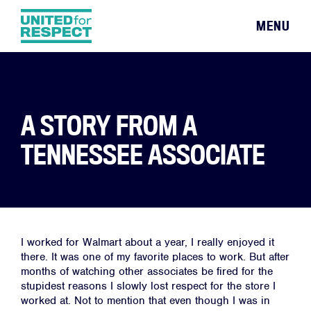
MENU
A STORY FROM A
TENNESSEE ASSOCIATE
I worked for Walmart about a year, I really enjoyed it
there. It was one of my favorite places to work. But after
months of watching other associates be fired for the
stupidest reasons I slowly lost respect for the store I
worked at. Not to mention that even though I was in