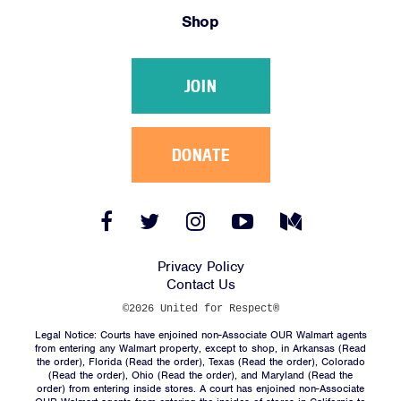
Shop
JOIN
DONATE
Facebook
Twitter
Instagram
YouTube
Medium
Link
Link
Link
Link
Link
Privacy Policy
Contact Us
©2026 United for Respect®
Legal Notice: Courts have enjoined non-Associate OUR Walmart agents
from entering any Walmart property, except to shop, in Arkansas (
Read
the order
), Florida (
Read the order
), Texas (
Read the order
), Colorado
(
Read the order
), Ohio (
Read the order
), and Maryland (
Read the
order
) from entering inside stores. A court has enjoined non-Associate