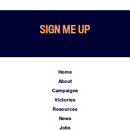
SIGN ME UP
Home
About
Campaigns
Victories
Resources
News
Jobs