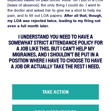
expected based off past doctor visits. So I put in a LOA
[leave of absence], the only thing I could do. I went to
the doctor and asked her to give me a shot to help my
pain, and to fill out LOA papers.
After all that, though,
my LOA was rejected twice, leading to my firing not
even a full month later.
I UNDERSTAND YOU NEED TO HAVE A
SOMEWHAT STRICT ATTENDANCE POLICY FOR
A JOB LIKE THIS. BUT I CAN’T HELP MY
MIGRAINES, AND I SHOULDN’T BE PUT IN A
POSITION WHERE I HAVE TO CHOOSE TO HAVE
A JOB OR ACTUALLY TAKE THE REST I NEED.
TAKE ACTION
Home
About
Campaigns