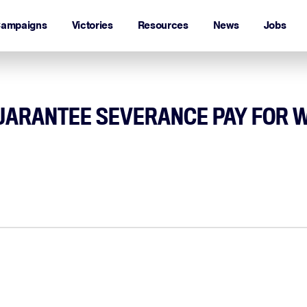
ampaigns
Victories
Resources
News
Jobs
GUARANTEE SEVERANCE PAY FOR 