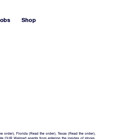
Jobs
Shop
he order
), Florida (
Read the order
), Texas (
Read the order
),
ate OUR Walmart agents from entering the insides of stores