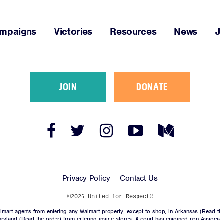
JOIN
mpaigns
Victories
Resources
News
DONATE
JOIN
DONATE
Facebook
Twitter
Instagram
YouTube
Medium
Link
Link
Link
Link
Link
Facebook
Twitter
Instagram
YouTube
Medium
Link
Link
Link
Link
Link
Privacy Policy
Contact Us
©2026 United for Respect®
mart agents from entering any Walmart property, except to shop, in Arkansas (
Read t
aryland (
Read the order
) from entering inside stores. A court has enjoined non-Associ