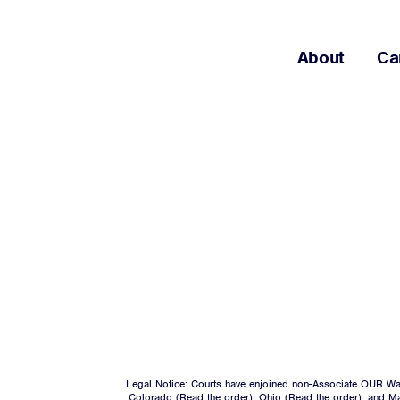
About
Ca
Legal Notice: Courts have enjoined non-Associate OUR Wal
Colorado (
Read the order
), Ohio (
Read the order
), and M