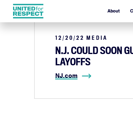
About
C
12/20/22
MEDIA
N.J. COULD SOON 
LAYOFFS
NJ.com