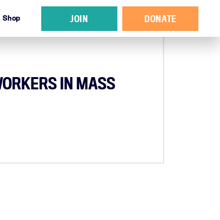
JOIN
DONATE
Shop
WORKERS IN MASS