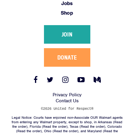
Jobs
Shop
JOIN
DONATE
Facebook
Twitter
Instagram
YouTube
Medium
Link
Link
Link
Link
Link
Privacy Policy
Contact Us
©2026 United for Respect®
Legal Notice: Courts have enjoined non-Associate OUR Walmart agents
from entering any Walmart property, except to shop, in Arkansas (
Read
the order
), Florida (
Read the order
), Texas (
Read the order
), Colorado
(
Read the order
), Ohio (
Read the order
), and Maryland (
Read the