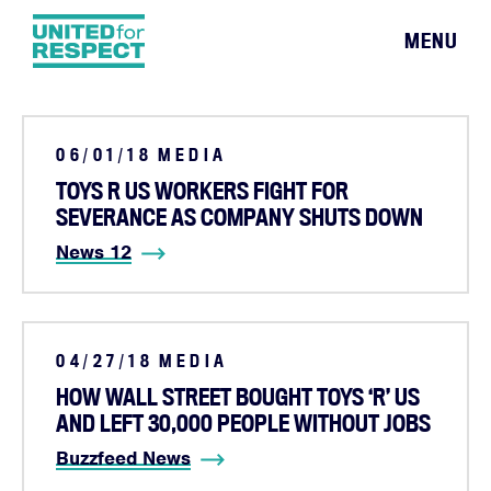
MENU
06/01/18
MEDIA
TOYS R US WORKERS FIGHT FOR
SEVERANCE AS COMPANY SHUTS DOWN
News 12
04/27/18
MEDIA
HOW WALL STREET BOUGHT TOYS ‘R’ US
AND LEFT 30,000 PEOPLE WITHOUT JOBS
Buzzfeed News