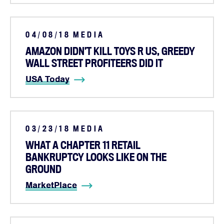
04/08/18
MEDIA
AMAZON DIDN’T KILL TOYS R US, GREEDY
WALL STREET PROFITEERS DID IT
USA Today
03/23/18
MEDIA
WHAT A CHAPTER 11 RETAIL
BANKRUPTCY LOOKS LIKE ON THE
GROUND
MarketPlace