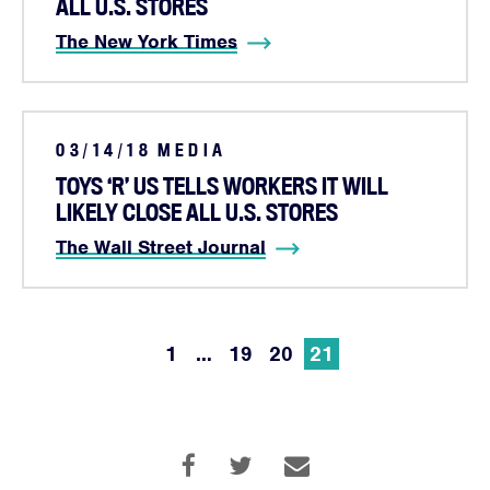
Campaigns
ALL U.S. STORES
Victories
The New York Times
Resources
News
Jobs
03/14/18
MEDIA
Shop
TOYS ‘R’ US TELLS WORKERS IT WILL
LIKELY CLOSE ALL U.S. STORES
The Wall Street Journal
JOIN
DONATE
1
…
19
20
21
Facebook
Twitter
Instagram
YouTube
Medium
Link
Link
Link
Link
Link