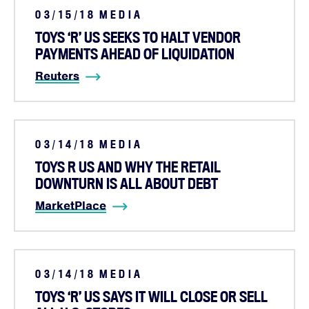
03/15/18
MEDIA
TOYS ‘R’ US SEEKS TO HALT VENDOR
PAYMENTS AHEAD OF LIQUIDATION
Reuters
03/14/18
MEDIA
TOYS R US AND WHY THE RETAIL
DOWNTURN IS ALL ABOUT DEBT
MarketPlace
Home
03/14/18
MEDIA
About
TOYS ‘R’ US SAYS IT WILL CLOSE OR SELL