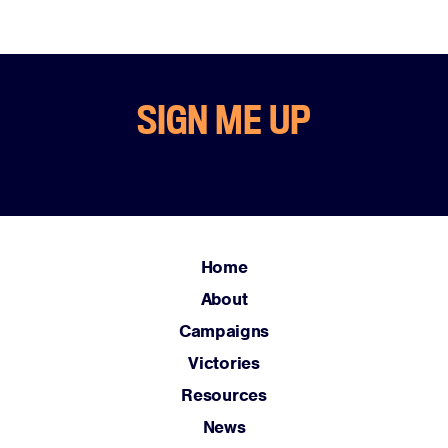
SIGN ME UP
Home
About
Campaigns
Victories
Resources
News