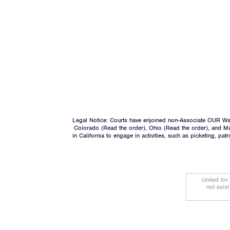
Legal Notice: Courts have enjoined non-Associate OUR Wal
Colorado (
Read the order
), Ohio (
Read the order
), and M
in California to engage in activities, such as picketing, pa
United for
not exis