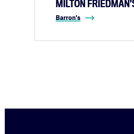
MILTON FRIEDMAN’S
Barron's