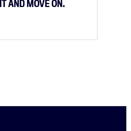
IT AND MOVE ON.