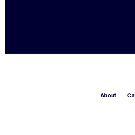
About
Ca