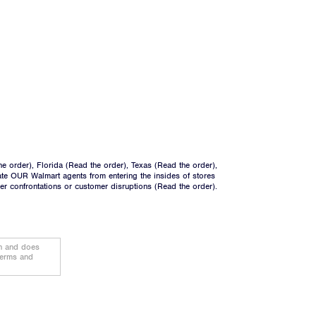
he order
), Florida (
Read the order
), Texas (
Read the order
),
ate OUR Walmart agents from entering the insides of stores
ger confrontations or customer disruptions (
Read the order
).
on and does
terms and