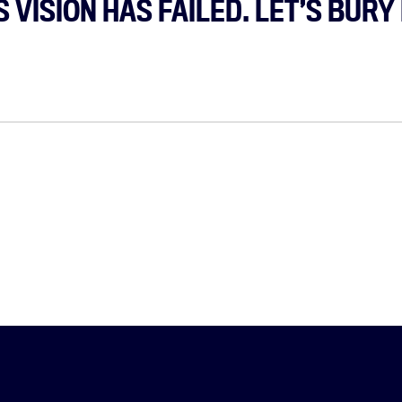
 VISION HAS FAILED. LET’S BURY 
Home
About
Campaigns
Victories
Resources
News