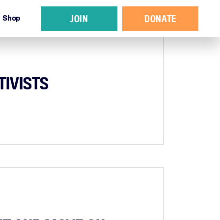
JOIN
DONATE
Shop
TIVISTS