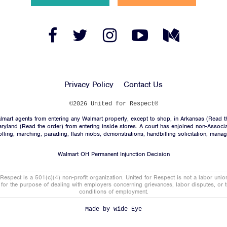
Facebook
Twitter
Instagram
YouTube
Medium
Link
Link
Link
Link
Link
Privacy Policy
Contact Us
©2026 United for Respect®
mart agents from entering any Walmart property, except to shop, in Arkansas (
Read t
aryland (
Read the order
) from entering inside stores. A court has enjoined non-Associ
trolling, marching, parading, flash mobs, demonstrations, handbilling solicitation, mana
Walmart OH Permanent Injunction Decision
 Respect is a 501(c)(4) non-profit organization. United for Respect is not a labor uni
t for the purpose of dealing with employers concerning grievances, labor disputes, or 
conditions of employment.
Made by
Wide Eye