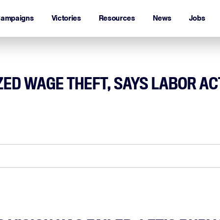
ampaigns
Victories
Resources
News
Jobs
IZED WAGE THEFT, SAYS LABOR AC