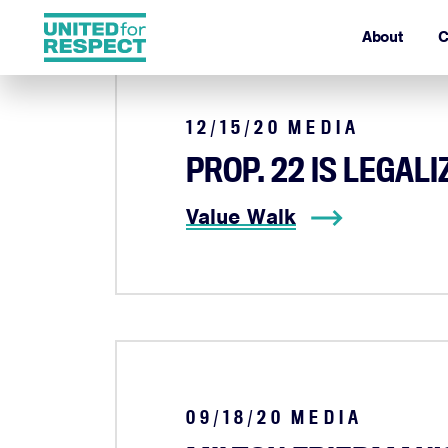
About
C
12/15/20
MEDIA
PROP. 22 IS LEGAL
Value Walk
09/18/20
MEDIA