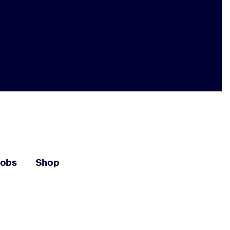
Jobs
Shop