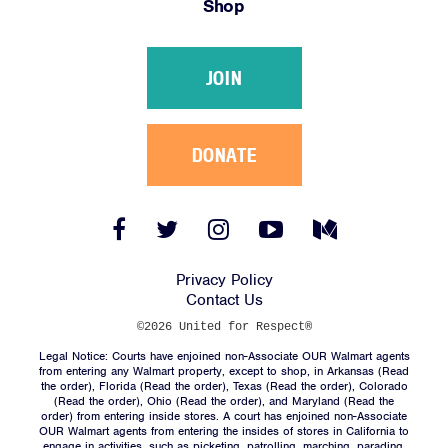
Shop
Victories
Resources
JOIN
News
Jobs
Shop
DONATE
JOIN
Facebook
Twitter
Instagram
YouTube
Medium
Link
Link
Link
Link
Link
DONATE
Privacy Policy
Contact Us
©2026 United for Respect®
Legal Notice: Courts have enjoined non-Associate OUR Walmart agents
from entering any Walmart property, except to shop, in Arkansas (
Read
the order
), Florida (
Read the order
), Texas (
Read the order
), Colorado
(
Read the order
), Ohio (
Read the order
), and Maryland (
Read the
Facebook
Twitter
Instagram
YouTube
Medium
order
) from entering inside stores. A court has enjoined non-Associate
Link
Link
Link
Link
Link
OUR Walmart agents from entering the insides of stores in California to
engage in activities, such as picketing, patrolling, marching, parading,