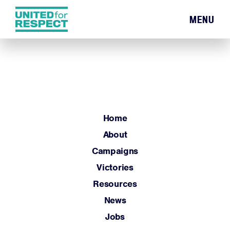
MENU
Home
About
Campaigns
Victories
Resources
Home
News
About
Jobs
Campaigns