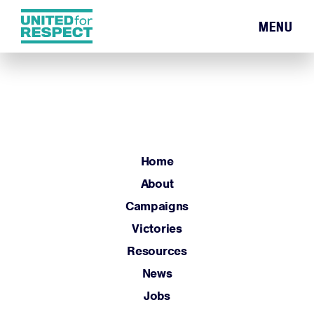
MENU
Home
About
Campaigns
Victories
Resources
Home
News
About
Jobs
Campaigns