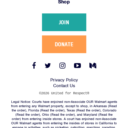
Shop
Victories
Resources
JOIN
News
Jobs
Shop
DONATE
JOIN
Facebook
Twitter
Instagram
YouTube
Medium
Link
Link
Link
Link
Link
DONATE
Privacy Policy
Contact Us
©2026 United for Respect®
Legal Notice: Courts have enjoined non-Associate OUR Walmart agents
from entering any Walmart property, except to shop, in Arkansas (
Read
the order
), Florida (
Read the order
), Texas (
Read the order
), Colorado
(
Read the order
), Ohio (
Read the order
), and Maryland (
Read the
Facebook
Twitter
Instagram
YouTube
Medium
order
) from entering inside stores. A court has enjoined non-Associate
Link
Link
Link
Link
Link
OUR Walmart agents from entering the insides of stores in California to
engage in activities, such as picketing, patrolling, marching, parading,