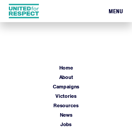
MENU
Home
About
Campaigns
Victories
Resources
Home
News
About
Jobs
Campaigns