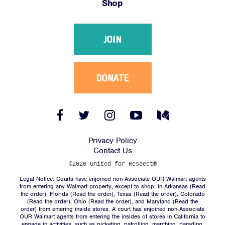
Shop
Victories
Resources
JOIN
News
Jobs
Shop
DONATE
JOIN
Facebook
Twitter
Instagram
YouTube
Medium
Link
Link
Link
Link
Link
DONATE
Privacy Policy
Contact Us
©2026 United for Respect®
Legal Notice: Courts have enjoined non-Associate OUR Walmart agents
from entering any Walmart property, except to shop, in Arkansas (
Read
the order
), Florida (
Read the order
), Texas (
Read the order
), Colorado
(
Read the order
), Ohio (
Read the order
), and Maryland (
Read the
Facebook
Twitter
Instagram
YouTube
Medium
order
) from entering inside stores. A court has enjoined non-Associate
Link
Link
Link
Link
Link
OUR Walmart agents from entering the insides of stores in California to
engage in activities, such as picketing, patrolling, marching, parading,