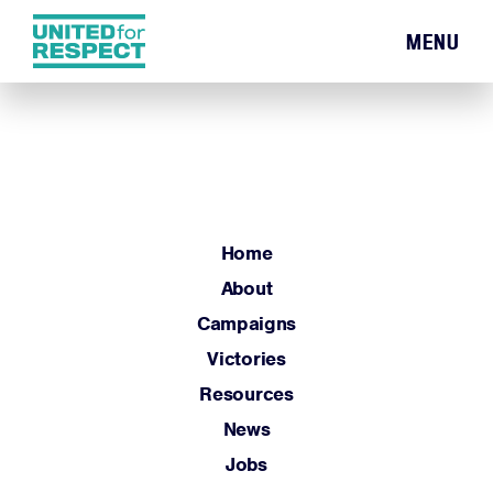
MENU
Home
About
Campaigns
Victories
Resources
Home
News
About
Jobs
Campaigns