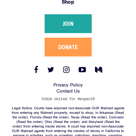
Shop
Victories
Resources
JOIN
News
Jobs
Shop
DONATE
JOIN
Facebook
Twitter
Instagram
YouTube
Medium
Link
Link
Link
Link
Link
DONATE
Privacy Policy
Contact Us
©2026 United for Respect®
Legal Notice: Courts have enjoined non-Associate OUR Walmart agents
from entering any Walmart property, except to shop, in Arkansas (
Read
the order
), Florida (
Read the order
), Texas (
Read the order
), Colorado
(
Read the order
), Ohio (
Read the order
), and Maryland (
Read the
Facebook
Twitter
Instagram
YouTube
Medium
order
) from entering inside stores. A court has enjoined non-Associate
Link
Link
Link
Link
Link
OUR Walmart agents from entering the insides of stores in California to
engage in activities, such as picketing, patrolling, marching, parading,