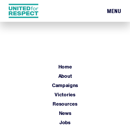
MENU
Home
About
Campaigns
Victories
Resources
Home
News
About
Jobs
Campaigns