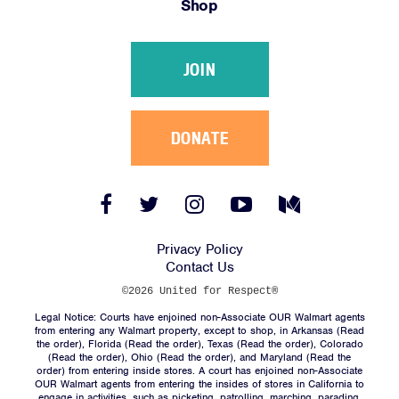
Shop
Victories
Resources
JOIN
News
Jobs
Shop
DONATE
JOIN
Facebook
Twitter
Instagram
YouTube
Medium
Link
Link
Link
Link
Link
DONATE
Privacy Policy
Contact Us
©2026 United for Respect®
Legal Notice: Courts have enjoined non-Associate OUR Walmart agents
from entering any Walmart property, except to shop, in Arkansas (
Read
the order
), Florida (
Read the order
), Texas (
Read the order
), Colorado
(
Read the order
), Ohio (
Read the order
), and Maryland (
Read the
Facebook
Twitter
Instagram
YouTube
Medium
order
) from entering inside stores. A court has enjoined non-Associate
Link
Link
Link
Link
Link
OUR Walmart agents from entering the insides of stores in California to
engage in activities, such as picketing, patrolling, marching, parading,