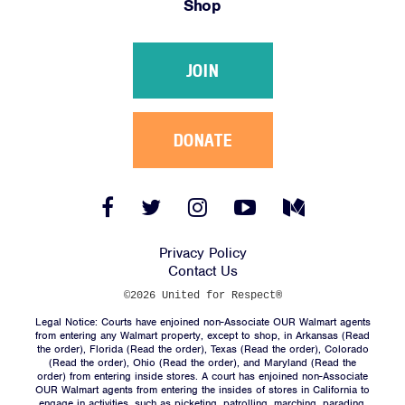
Shop
Victories
Resources
JOIN
News
Jobs
Shop
DONATE
JOIN
Facebook
Twitter
Instagram
YouTube
Medium
Link
Link
Link
Link
Link
DONATE
Privacy Policy
Contact Us
©2026 United for Respect®
Legal Notice: Courts have enjoined non-Associate OUR Walmart agents
from entering any Walmart property, except to shop, in Arkansas (
Read
the order
), Florida (
Read the order
), Texas (
Read the order
), Colorado
(
Read the order
), Ohio (
Read the order
), and Maryland (
Read the
Facebook
Twitter
Instagram
YouTube
Medium
order
) from entering inside stores. A court has enjoined non-Associate
Link
Link
Link
Link
Link
OUR Walmart agents from entering the insides of stores in California to
engage in activities, such as picketing, patrolling, marching, parading,