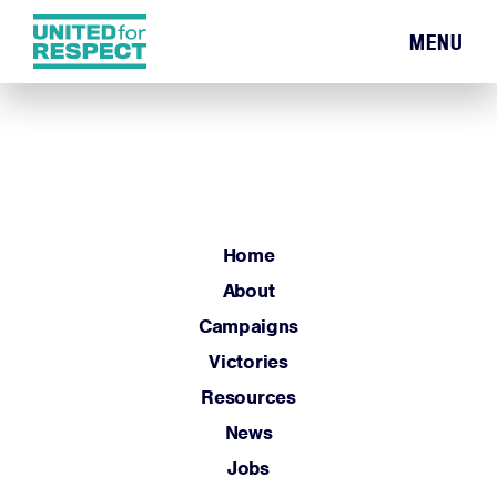
MENU
Home
About
Campaigns
Victories
Resources
Home
News
About
Jobs
Campaigns