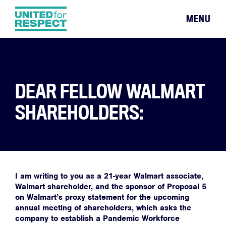
MENU
DEAR FELLOW WALMART
SHAREHOLDERS:
I am writing to you as a 21-year Walmart associate,
Walmart shareholder, and the sponsor of Proposal 5
on Walmart’s proxy statement for the upcoming
annual meeting of shareholders, which asks the
company to establish a Pandemic Workforce