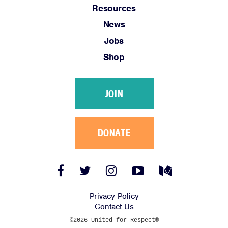
Resources
News
Jobs
Shop
JOIN
DONATE
Facebook
Twitter
Instagram
YouTube
Medium
Link
Link
Link
Link
Link
Privacy Policy
Contact Us
©2026 United for Respect®