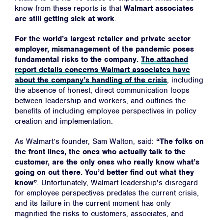
know from these reports is that
Walmart associates
are still getting sick at work
.
For the world’s largest retailer and private sector
employer, mismanagement of the pandemic poses
fundamental risks to the company.
The attached
report details concerns Walmart associates have
about the company’s handling of the crisis
, including
the absence of honest, direct communication loops
between leadership and workers, and outlines the
benefits of including employee perspectives in policy
creation and implementation.
As Walmart’s founder, Sam Walton, said:
“The folks on
the front lines, the ones who actually talk to the
customer, are the only ones who really know what’s
going on out there. You’d better find out what they
know”
. Unfortunately, Walmart leadership’s disregard
for employee perspectives predates the current crisis,
Home
and its failure in the current moment has only
magnified the risks to customers, associates, and