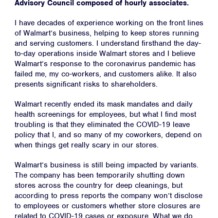
Advisory Council composed of hourly associates.
I have decades of experience working on the front lines
of Walmart’s business, helping to keep stores running
and serving customers. I understand firsthand the day-
to-day operations inside Walmart stores and I believe
Walmart’s response to the coronavirus pandemic has
failed me, my co-workers, and customers alike. It also
presents significant risks to shareholders.
Walmart recently ended its mask mandates and daily
health screenings for employees, but what I find most
troubling is that they eliminated the COVID-19 leave
policy that I, and so many of my coworkers, depend on
when things get really scary in our stores.
Walmart’s business is still being impacted by variants.
The company has been temporarily shutting down
stores across the country for deep cleanings, but
according to press reports the company won’t disclose
to employees or customers whether store closures are
related to COVID-19 cases or exposure. What we do