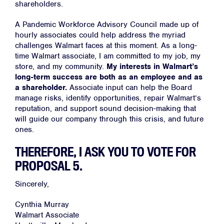
About
shareholders.
Campaigns
A Pandemic Workforce Advisory Council made up of
Victories
hourly associates could help address the myriad
challenges Walmart faces at this moment. As a long-
Resources
time Walmart associate, I am committed to my job, my
store, and my community.
My interests in Walmart’s
News
long-term success are both as an employee and as
Jobs
a shareholder.
Associate input can help the Board
manage risks, identify opportunities, repair Walmart’s
Shop
reputation, and support sound decision-making that
will guide our company through this crisis, and future
ones.
JOIN
THEREFORE, I ASK YOU TO VOTE FOR
DONATE
PROPOSAL 5.
Sincerely,
Cynthia Murray
Walmart Associate