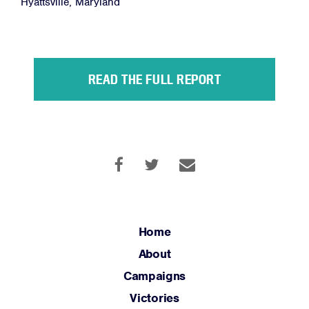
Hyattsville, Maryland
Facebook
Twitter
Instagram
YouTube
Medium
Link
Link
Link
Link
Link
READ THE FULL REPORT
Home
About
Campaigns
Victories