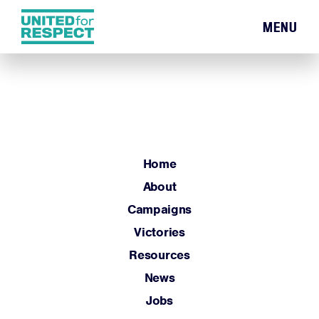
MENU
Home
About
Campaigns
Victories
Resources
Home
News
About
Jobs
Campaigns