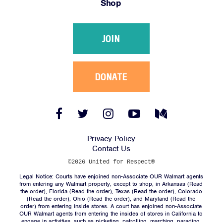
Shop
Victories
Resources
JOIN
News
Jobs
Shop
DONATE
JOIN
Facebook
Twitter
Instagram
YouTube
Medium
Link
Link
Link
Link
Link
DONATE
Privacy Policy
Contact Us
©2026 United for Respect®
Legal Notice: Courts have enjoined non-Associate OUR Walmart agents
from entering any Walmart property, except to shop, in Arkansas (
Read
the order
), Florida (
Read the order
), Texas (
Read the order
), Colorado
(
Read the order
), Ohio (
Read the order
), and Maryland (
Read the
Facebook
Twitter
Instagram
YouTube
Medium
order
) from entering inside stores. A court has enjoined non-Associate
Link
Link
Link
Link
Link
OUR Walmart agents from entering the insides of stores in California to
engage in activities, such as picketing, patrolling, marching, parading,