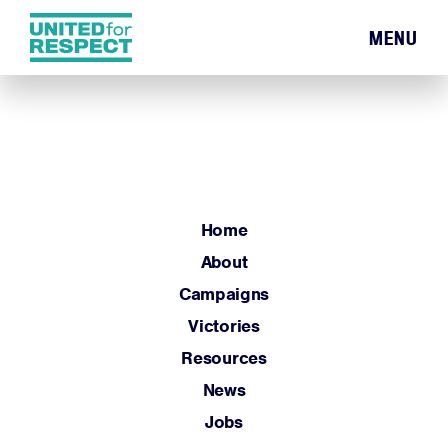
MENU
Home
About
Campaigns
Victories
Resources
Home
News
About
Jobs
Campaigns