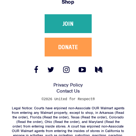
Shop
Victories
Resources
JOIN
News
Jobs
Shop
DONATE
JOIN
Facebook
Twitter
Instagram
YouTube
Medium
Link
Link
Link
Link
Link
DONATE
Privacy Policy
Contact Us
©2026 United for Respect®
Legal Notice: Courts have enjoined non-Associate OUR Walmart agents
from entering any Walmart property, except to shop, in Arkansas (
Read
the order
), Florida (
Read the order
), Texas (
Read the order
), Colorado
(
Read the order
), Ohio (
Read the order
), and Maryland (
Read the
Facebook
Twitter
Instagram
YouTube
Medium
order
) from entering inside stores. A court has enjoined non-Associate
Link
Link
Link
Link
Link
OUR Walmart agents from entering the insides of stores in California to
engage in activities, such as picketing, patrolling, marching, parading,