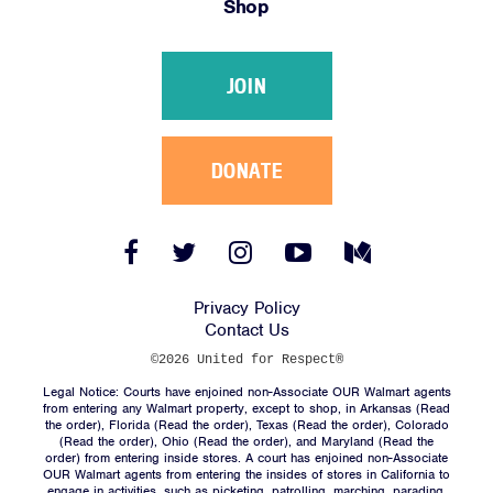
Shop
Victories
Resources
JOIN
News
Jobs
Shop
DONATE
JOIN
Facebook
Twitter
Instagram
YouTube
Medium
Link
Link
Link
Link
Link
DONATE
Privacy Policy
Contact Us
©2026 United for Respect®
Legal Notice: Courts have enjoined non-Associate OUR Walmart agents
from entering any Walmart property, except to shop, in Arkansas (
Read
the order
), Florida (
Read the order
), Texas (
Read the order
), Colorado
(
Read the order
), Ohio (
Read the order
), and Maryland (
Read the
Facebook
Twitter
Instagram
YouTube
Medium
order
) from entering inside stores. A court has enjoined non-Associate
Link
Link
Link
Link
Link
OUR Walmart agents from entering the insides of stores in California to
engage in activities, such as picketing, patrolling, marching, parading,