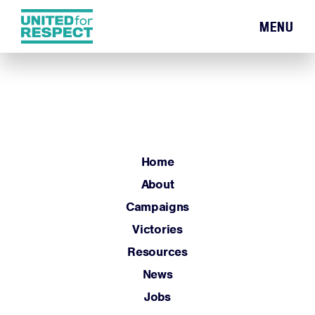
MENU
Home
About
Campaigns
Victories
Resources
Home
News
About
Jobs
Campaigns