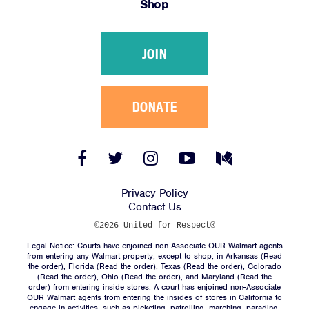
Shop
Victories
Resources
JOIN
News
Jobs
Shop
DONATE
JOIN
Facebook
Twitter
Instagram
YouTube
Medium
Link
Link
Link
Link
Link
DONATE
Privacy Policy
Contact Us
©2026 United for Respect®
Legal Notice: Courts have enjoined non-Associate OUR Walmart agents
from entering any Walmart property, except to shop, in Arkansas (
Read
the order
), Florida (
Read the order
), Texas (
Read the order
), Colorado
(
Read the order
), Ohio (
Read the order
), and Maryland (
Read the
Facebook
Twitter
Instagram
YouTube
Medium
order
) from entering inside stores. A court has enjoined non-Associate
Link
Link
Link
Link
Link
OUR Walmart agents from entering the insides of stores in California to
engage in activities, such as picketing, patrolling, marching, parading,