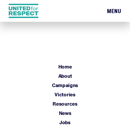
MENU
Home
About
Campaigns
Victories
Resources
Home
News
About
Jobs
Campaigns