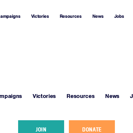
ampaigns
Victories
Resources
News
Jobs
Home
About
Campaigns
mpaigns
Victories
Resources
News
Victories
Resources
JOIN
DONATE