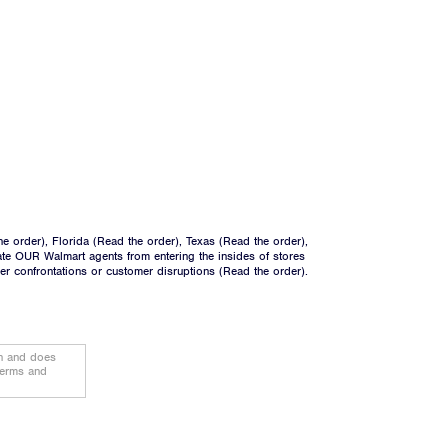
he order
), Florida (
Read the order
), Texas (
Read the order
),
ate OUR Walmart agents from entering the insides of stores
ger confrontations or customer disruptions (
Read the order
).
on and does
terms and