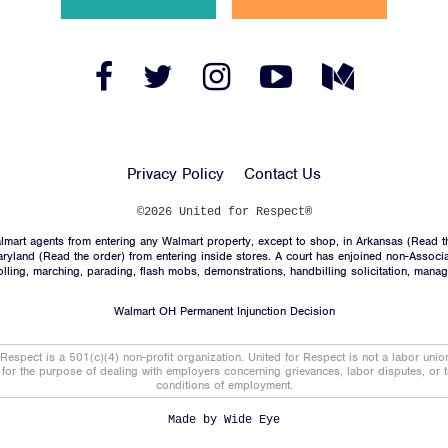
News
Jobs
Facebook
Twitter
Instagram
YouTube
Medium
Link
Link
Link
Link
Link
Shop
Privacy Policy
Contact Us
JOIN
©2026 United for Respect®
mart agents from entering any Walmart property, except to shop, in Arkansas (
Read t
DONATE
aryland (
Read the order
) from entering inside stores. A court has enjoined non-Associ
trolling, marching, parading, flash mobs, demonstrations, handbilling solicitation, mana
Walmart OH Permanent Injunction Decision
 Respect is a 501(c)(4) non-profit organization. United for Respect is not a labor uni
t for the purpose of dealing with employers concerning grievances, labor disputes, or 
conditions of employment.
Facebook
Twitter
Instagram
YouTube
Medium
Link
Link
Link
Link
Link
Made by
Wide Eye