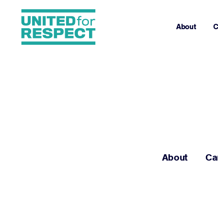
About
C
About
Ca