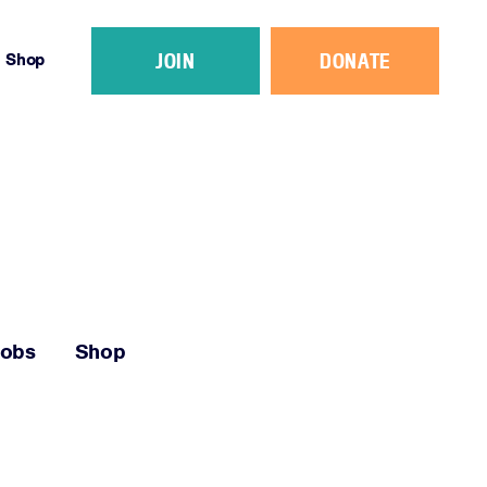
JOIN
DONATE
Shop
Jobs
Shop