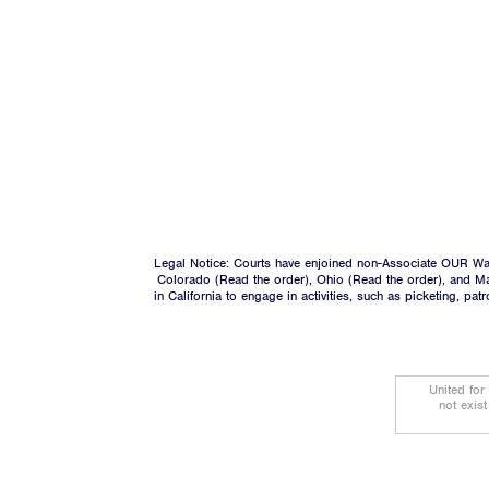
Legal Notice: Courts have enjoined non-Associate OUR Wal
Colorado (
Read the order
), Ohio (
Read the order
), and M
in California to engage in activities, such as picketing, pa
United for
not exis