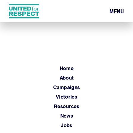
MENU
Home
About
Campaigns
Victories
Resources
Home
News
About
Jobs
Campaigns