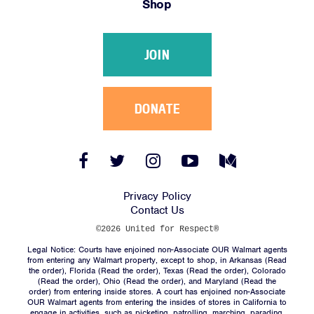
Shop
Victories
Resources
JOIN
News
Jobs
Shop
DONATE
JOIN
Facebook
Twitter
Instagram
YouTube
Medium
Link
Link
Link
Link
Link
DONATE
Privacy Policy
Contact Us
©2026 United for Respect®
Legal Notice: Courts have enjoined non-Associate OUR Walmart agents
from entering any Walmart property, except to shop, in Arkansas (
Read
the order
), Florida (
Read the order
), Texas (
Read the order
), Colorado
(
Read the order
), Ohio (
Read the order
), and Maryland (
Read the
Facebook
Twitter
Instagram
YouTube
Medium
order
) from entering inside stores. A court has enjoined non-Associate
Link
Link
Link
Link
Link
OUR Walmart agents from entering the insides of stores in California to
engage in activities, such as picketing, patrolling, marching, parading,