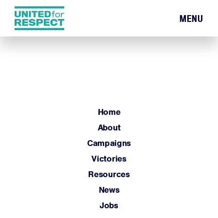
MENU
Home
About
Campaigns
Victories
Resources
Home
News
About
Jobs
Campaigns