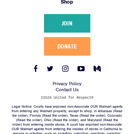
Shop
Victories
Resources
JOIN
News
Jobs
Shop
DONATE
JOIN
Facebook
Twitter
Instagram
YouTube
Medium
Link
Link
Link
Link
Link
DONATE
Privacy Policy
Contact Us
©2026 United for Respect®
Legal Notice: Courts have enjoined non-Associate OUR Walmart agents
from entering any Walmart property, except to shop, in Arkansas (
Read
the order
), Florida (
Read the order
), Texas (
Read the order
), Colorado
(
Read the order
), Ohio (
Read the order
), and Maryland (
Read the
Facebook
Twitter
Instagram
YouTube
Medium
order
) from entering inside stores. A court has enjoined non-Associate
Link
Link
Link
Link
Link
OUR Walmart agents from entering the insides of stores in California to
engage in activities, such as picketing, patrolling, marching, parading,