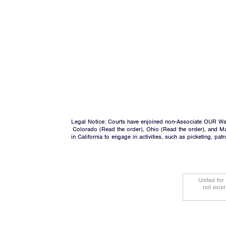
Legal Notice: Courts have enjoined non-Associate OUR Wal
Colorado (
Read the order
), Ohio (
Read the order
), and M
in California to engage in activities, such as picketing, pa
United for
not exis