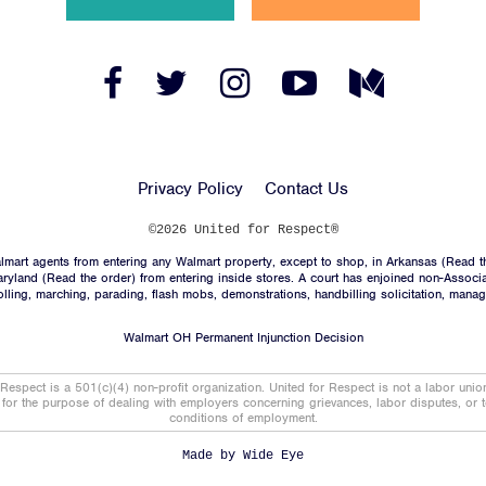
News
Jobs
Facebook
Twitter
Instagram
YouTube
Medium
Link
Link
Link
Link
Link
Shop
Privacy Policy
Contact Us
JOIN
©2026 United for Respect®
mart agents from entering any Walmart property, except to shop, in Arkansas (
Read t
DONATE
aryland (
Read the order
) from entering inside stores. A court has enjoined non-Associ
trolling, marching, parading, flash mobs, demonstrations, handbilling solicitation, mana
Walmart OH Permanent Injunction Decision
 Respect is a 501(c)(4) non-profit organization. United for Respect is not a labor uni
t for the purpose of dealing with employers concerning grievances, labor disputes, or 
conditions of employment.
Facebook
Twitter
Instagram
YouTube
Medium
Link
Link
Link
Link
Link
Made by
Wide Eye