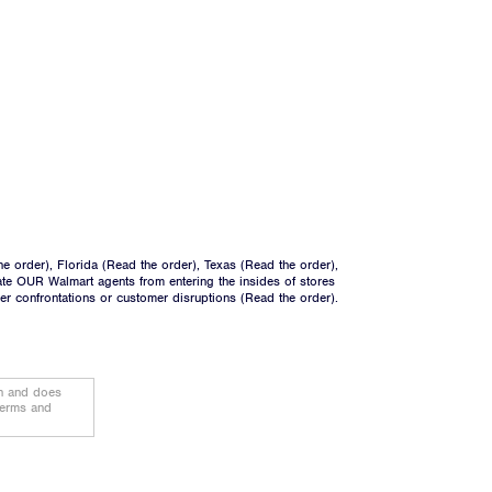
he order
), Florida (
Read the order
), Texas (
Read the order
),
ate OUR Walmart agents from entering the insides of stores
ger confrontations or customer disruptions (
Read the order
).
on and does
terms and