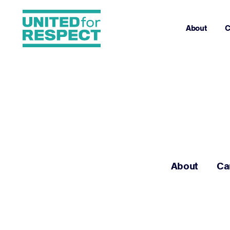
About
C
About
Ca