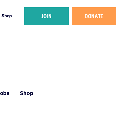
JOIN
DONATE
Shop
Jobs
Shop