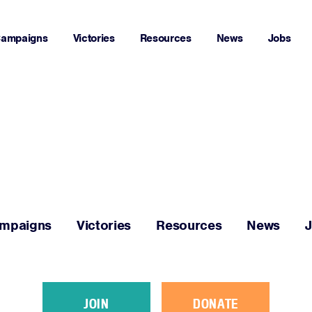
ampaigns
Victories
Resources
News
Jobs
Home
About
Campaigns
mpaigns
Victories
Resources
News
Victories
Resources
JOIN
DONATE