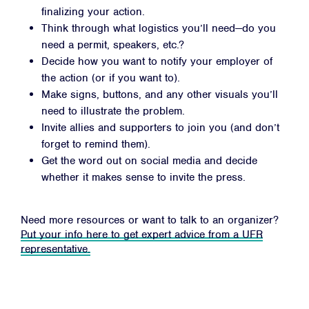
finalizing your action.
Think through what logistics you’ll need—do you
need a permit, speakers, etc.?
Decide how you want to notify your employer of
the action (or if you want to).
Make signs, buttons, and any other visuals you’ll
need to illustrate the problem.
Invite allies and supporters to join you (and don’t
forget to remind them).
Get the word out on social media and decide
whether it makes sense to invite the press.
Need more resources or want to talk to an organizer?
Put your info here to get expert advice from a
UFR
representative
.
Home
About