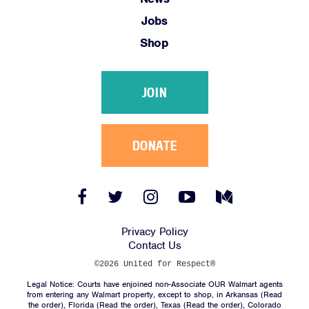
Link
Link
Link
Link
Link
Jobs
Shop
JOIN
DONATE
Facebook
Twitter
Instagram
YouTube
Medium
Link
Link
Link
Link
Link
Privacy Policy
Contact Us
©2026 United for Respect®
Legal Notice: Courts have enjoined non-Associate OUR Walmart agents
from entering any Walmart property, except to shop, in Arkansas (
Read
the order
), Florida (
Read the order
), Texas (
Read the order
), Colorado