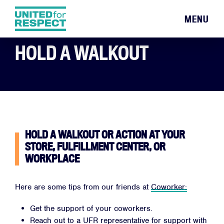
MENU
HOLD A WALKOUT
HOLD A WALKOUT OR ACTION AT YOUR
STORE, FULFILLMENT CENTER, OR
WORKPLACE
Here are some tips from our friends at
Coworker:
Get the support of your coworkers.
Reach out to a UFR representative for support with