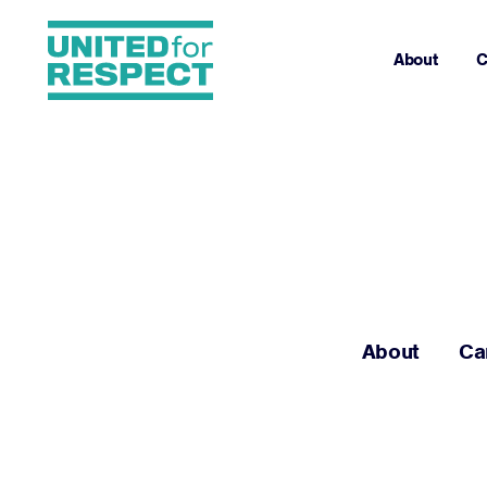
About
C
About
Ca