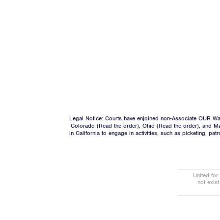
Legal Notice: Courts have enjoined non-Associate OUR Wal
Colorado (
Read the order
), Ohio (
Read the order
), and M
in California to engage in activities, such as picketing, pa
United for
not exis