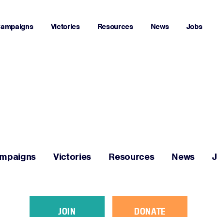
ampaigns
Victories
Resources
News
Jobs
Home
About
Campaigns
mpaigns
Victories
Resources
News
Victories
Resources
JOIN
DONATE