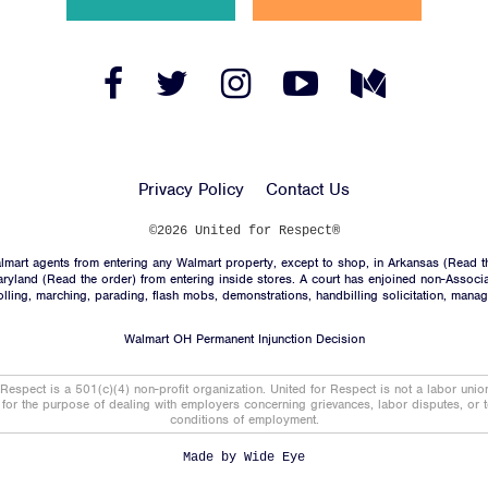
News
Jobs
Facebook
Twitter
Instagram
YouTube
Medium
Link
Link
Link
Link
Link
Shop
Privacy Policy
Contact Us
JOIN
©2026 United for Respect®
mart agents from entering any Walmart property, except to shop, in Arkansas (
Read t
DONATE
aryland (
Read the order
) from entering inside stores. A court has enjoined non-Associ
trolling, marching, parading, flash mobs, demonstrations, handbilling solicitation, mana
Walmart OH Permanent Injunction Decision
 Respect is a 501(c)(4) non-profit organization. United for Respect is not a labor uni
t for the purpose of dealing with employers concerning grievances, labor disputes, or 
conditions of employment.
Facebook
Twitter
Instagram
YouTube
Medium
Link
Link
Link
Link
Link
Made by
Wide Eye