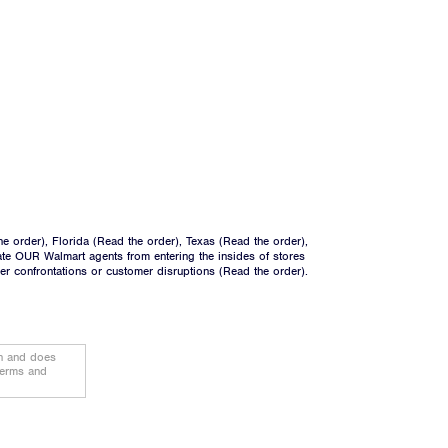
he order
), Florida (
Read the order
), Texas (
Read the order
),
ate OUR Walmart agents from entering the insides of stores
ger confrontations or customer disruptions (
Read the order
).
on and does
terms and