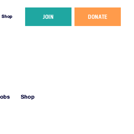
JOIN
DONATE
Shop
Jobs
Shop