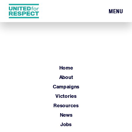
MENU
Home
About
Campaigns
Victories
Resources
Home
News
About
Jobs
Campaigns