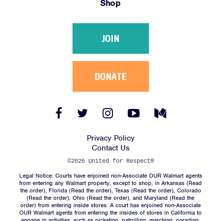
Shop
Victories
Resources
JOIN
News
Jobs
Shop
DONATE
JOIN
Facebook
Twitter
Instagram
YouTube
Medium
Link
Link
Link
Link
Link
DONATE
Privacy Policy
Contact Us
©2026 United for Respect®
Legal Notice: Courts have enjoined non-Associate OUR Walmart agents
from entering any Walmart property, except to shop, in Arkansas (
Read
the order
), Florida (
Read the order
), Texas (
Read the order
), Colorado
(
Read the order
), Ohio (
Read the order
), and Maryland (
Read the
Facebook
Twitter
Instagram
YouTube
Medium
order
) from entering inside stores. A court has enjoined non-Associate
Link
Link
Link
Link
Link
OUR Walmart agents from entering the insides of stores in California to
engage in activities, such as picketing, patrolling, marching, parading,