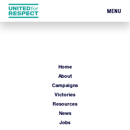
MENU
Home
About
Campaigns
Victories
Resources
Home
News
About
Jobs
Campaigns