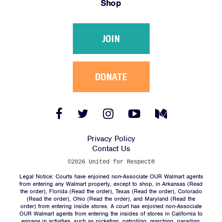
Shop
Victories
Resources
JOIN
News
Jobs
Shop
DONATE
JOIN
Facebook
Twitter
Instagram
YouTube
Medium
Link
Link
Link
Link
Link
DONATE
Privacy Policy
Contact Us
©2026 United for Respect®
Legal Notice: Courts have enjoined non-Associate OUR Walmart agents
from entering any Walmart property, except to shop, in Arkansas (
Read
the order
), Florida (
Read the order
), Texas (
Read the order
), Colorado
(
Read the order
), Ohio (
Read the order
), and Maryland (
Read the
Facebook
Twitter
Instagram
YouTube
Medium
order
) from entering inside stores. A court has enjoined non-Associate
Link
Link
Link
Link
Link
OUR Walmart agents from entering the insides of stores in California to
engage in activities, such as picketing, patrolling, marching, parading,