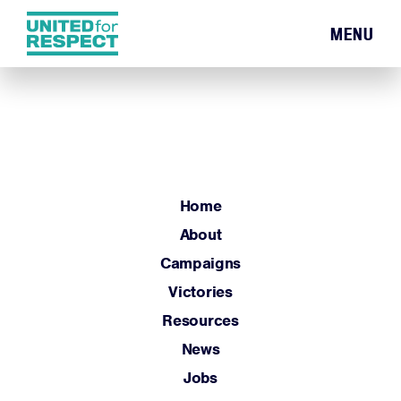
MENU
Home
About
Campaigns
Victories
Resources
Home
News
About
Jobs
Campaigns