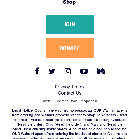
Shop
Victories
Resources
JOIN
News
Jobs
Shop
DONATE
JOIN
Facebook
Twitter
Instagram
YouTube
Medium
Link
Link
Link
Link
Link
DONATE
Privacy Policy
Contact Us
©2026 United for Respect®
Legal Notice: Courts have enjoined non-Associate OUR Walmart agents
from entering any Walmart property, except to shop, in Arkansas (
Read
the order
), Florida (
Read the order
), Texas (
Read the order
), Colorado
(
Read the order
), Ohio (
Read the order
), and Maryland (
Read the
Facebook
Twitter
Instagram
YouTube
Medium
order
) from entering inside stores. A court has enjoined non-Associate
Link
Link
Link
Link
Link
OUR Walmart agents from entering the insides of stores in California to
engage in activities, such as picketing, patrolling, marching, parading,