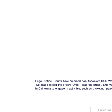
Legal Notice: Courts have enjoined non-Associate OUR Wal
Colorado (
Read the order
), Ohio (
Read the order
), and M
in California to engage in activities, such as picketing, pa
United for