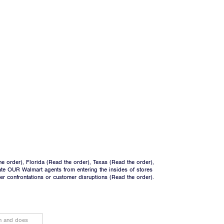
he order
), Florida (
Read the order
), Texas (
Read the order
),
ate OUR Walmart agents from entering the insides of stores
ger confrontations or customer disruptions (
Read the order
).
on and does