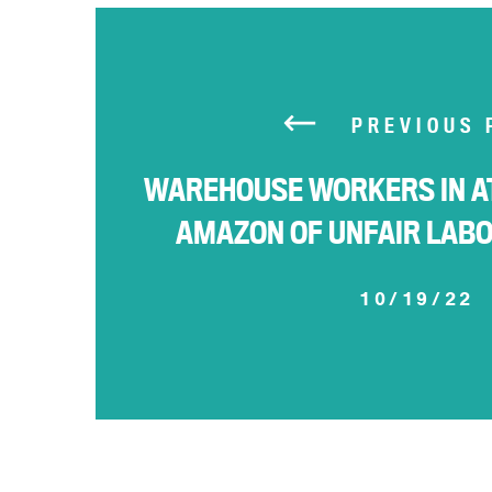
PREVIOUS 
WAREHOUSE WORKERS IN A
AMAZON OF UNFAIR LAB
10/19/22