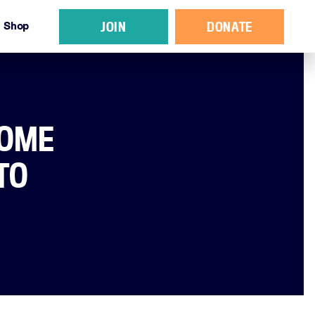
JOIN
DONATE
Shop
SOME
TO