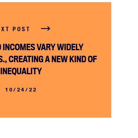
EXT POST
 INCOMES VARY WIDELY
., CREATING A NEW KIND OF
INEQUALITY
10/24/22