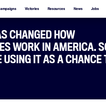
ampaigns
Victories
Resources
News
Jobs
AS CHANGED HOW
S WORK IN AMERICA. 
 USING IT AS A CHANCE 
ana Kaplan