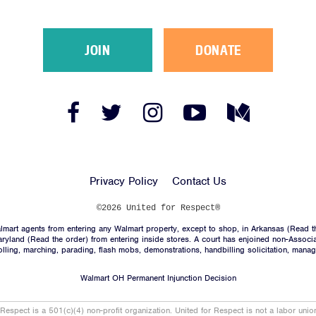
JOIN
DONATE
Facebook
Twitter
Instagram
YouTube
Medium
Link
Link
Link
Link
Link
Privacy Policy
Contact Us
©2026 United for Respect®
mart agents from entering any Walmart property, except to shop, in Arkansas (
Read t
aryland (
Read the order
) from entering inside stores. A court has enjoined non-Associ
trolling, marching, parading, flash mobs, demonstrations, handbilling solicitation, mana
Walmart OH Permanent Injunction Decision
 Respect is a 501(c)(4) non-profit organization. United for Respect is not a labor uni