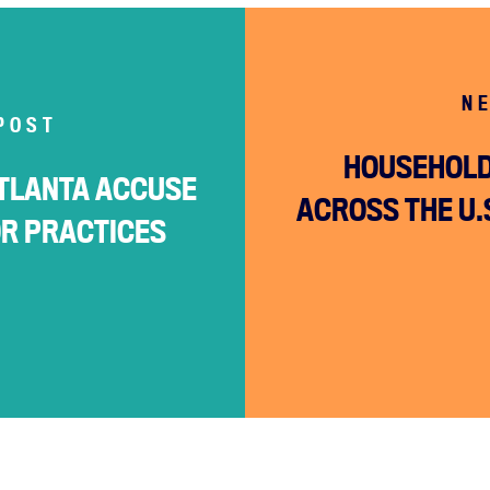
N
POST
HOUSEHOLD
TLANTA ACCUSE
ACROSS THE U.S
OR PRACTICES
Home
About
Campaigns
Victories
Resources