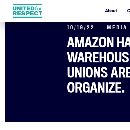
About
C
10/19/22
MEDIA
AMAZON H
WAREHOUSE
UNIONS ARE
ORGANIZE.
By Sindhu Sundar and Juli