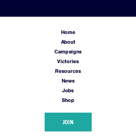
News
Jobs
Shop
Home
About
JOIN
Campaigns
Victories
DONATE
Resources
News
Jobs
Shop
Facebook
Twitter
Instagram
YouTube
Medium
Link
Link
Link
Link
Link
JOIN