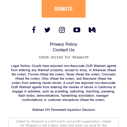
DONATE
Facebook
Twitter
Instagram
YouTube
Medium
Link
Link
Link
Link
Link
Privacy Policy
Contact Us
©2026 United for Respect®
Legal Notice: Courts have enjoined non-Associate OUR Walmart agents
from entering any Walmart property, except to shop, in Arkansas (
Read
the order
), Florida (
Read the order
), Texas (
Read the order
), Colorado
(
Read the order
), Ohio (
Read the order
), and Maryland (
Read the
order
) from entering inside stores. A court has enjoined non-Associate
OUR Walmart agents from entering the insides of stores in California to
engage in activities, such as picketing, patrolling, marching, parading,
flash mobs, demonstrations, handbilling solicitation, manager
confrontations or customer disruptions (
Read the order
).
Walmart OH Permanent Injunction Decision
United for Respect is a 501(c)(4) non-profit organization. United
for Respect is not a labor union and does not exist for the