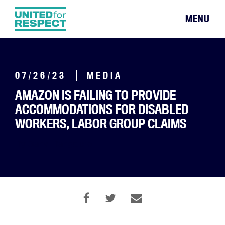
MENU
07/26/23
MEDIA
AMAZON IS FAILING TO PROVIDE
ACCOMMODATIONS FOR DISABLED
WORKERS, LABOR GROUP CLAIMS
By Sanvi Bangalore