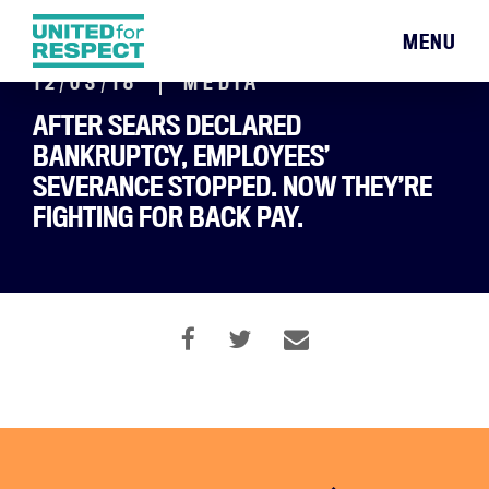
MENU
12/03/18
MEDIA
AFTER SEARS DECLARED
BANKRUPTCY, EMPLOYEES’
SEVERANCE STOPPED. NOW THEY’RE
FIGHTING FOR BACK PAY.