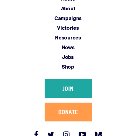
Jobs
About
Shop
Campaigns
Victories
JOIN
Resources
DONATE
News
Jobs
Shop
JOIN
Facebook
Twitter
Instagram
YouTube
Medium
Link
Link
Link
Link
Link
DONATE