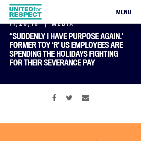
MENU
11/20/18
MEDIA
“SUDDENLY I HAVE PURPOSE AGAIN.’
FORMER TOY ‘R’ US EMPLOYEES ARE
SPENDING THE HOLIDAYS FIGHTING
FOR THEIR SEVERANCE PAY