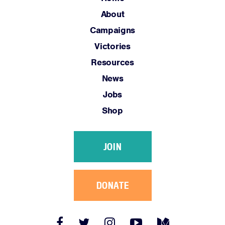
Jobs
About
Shop
Campaigns
Victories
JOIN
Resources
DONATE
News
Jobs
Shop
JOIN
Facebook
Twitter
Instagram
YouTube
Medium
Link
Link
Link
Link
Link
DONATE