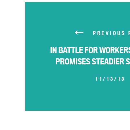
PREVIOUS 
IN BATTLE FOR WORKE
PROMISES STEADIER 
11/13/18