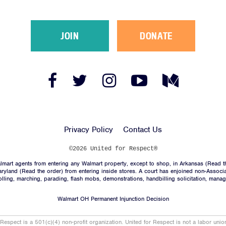
JOIN
DONATE
Facebook
Twitter
Instagram
YouTube
Medium
Link
Link
Link
Link
Link
Privacy Policy
Contact Us
©2026 United for Respect®
mart agents from entering any Walmart property, except to shop, in Arkansas (
Read t
aryland (
Read the order
) from entering inside stores. A court has enjoined non-Associ
trolling, marching, parading, flash mobs, demonstrations, handbilling solicitation, mana
Walmart OH Permanent Injunction Decision
 Respect is a 501(c)(4) non-profit organization. United for Respect is not a labor uni