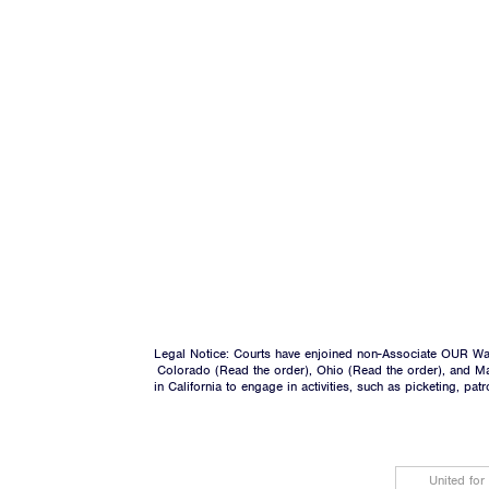
Legal Notice: Courts have enjoined non-Associate OUR Wal
Colorado (
Read the order
), Ohio (
Read the order
), and M
in California to engage in activities, such as picketing, pa
United for