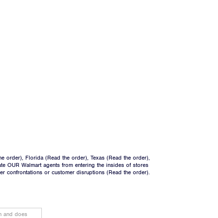
he order
), Florida (
Read the order
), Texas (
Read the order
),
ate OUR Walmart agents from entering the insides of stores
ger confrontations or customer disruptions (
Read the order
).
on and does