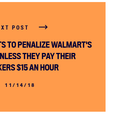
EXT POST
S TO PENALIZE WALMART'S
NLESS THEY PAY THEIR
ERS $15 AN HOUR
11/14/18