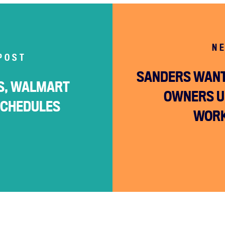
N
POST
SANDERS WANT
RS, WALMART
OWNERS U
SCHEDULES
WORK
Home
About
Campaigns
Victories
Resources