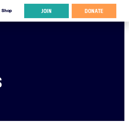
JOIN
DONATE
Shop
S