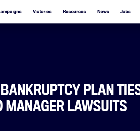
ampaigns
Victories
Resources
News
Jobs
S BANKRUPTCY PLAN TIE
O MANAGER LAWSUITS