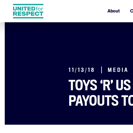
About
C
11/13/18
MEDIA
TOYS ‘R’ U
PAYOUTS T