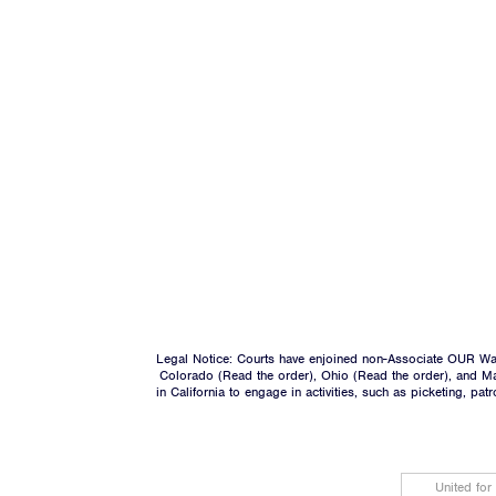
Legal Notice: Courts have enjoined non-Associate OUR Wal
Colorado (
Read the order
), Ohio (
Read the order
), and M
in California to engage in activities, such as picketing, pa
United for