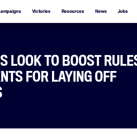
ampaigns
Victories
Resources
News
Jobs
 LOOK TO BOOST RULE
NTS FOR LAYING OFF
S