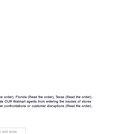
he order
), Florida (
Read the order
), Texas (
Read the order
),
ate OUR Walmart agents from entering the insides of stores
ger confrontations or customer disruptions (
Read the order
).
on and does