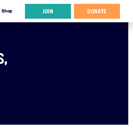
JOIN
DONATE
Shop
S,