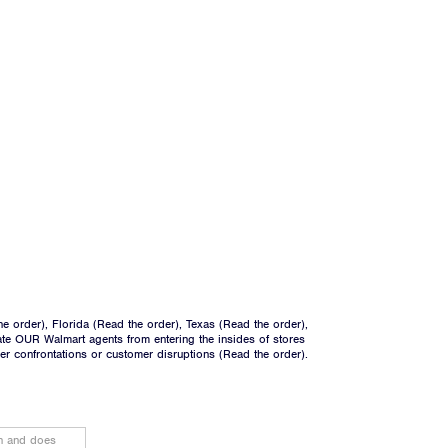
he order
), Florida (
Read the order
), Texas (
Read the order
),
ate OUR Walmart agents from entering the insides of stores
ger confrontations or customer disruptions (
Read the order
).
on and does