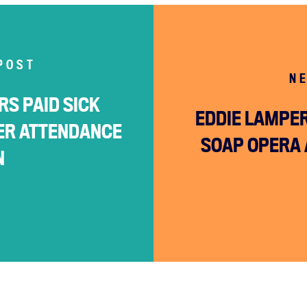
POST
N
S PAID SICK
EDDIE LAMPER
ER ATTENDANCE
SOAP OPERA 
N
Home
About
Campaigns
Victories
Resources