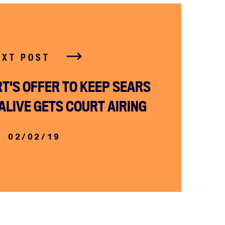
EXT POST
T'S OFFER TO KEEP SEARS
ALIVE GETS COURT AIRING
02/02/19