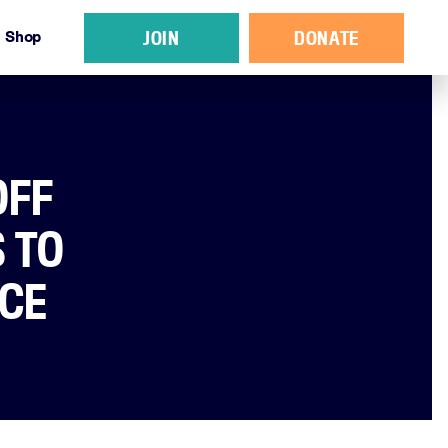
JOIN
DONATE
Shop
OFF
 TO
NCE