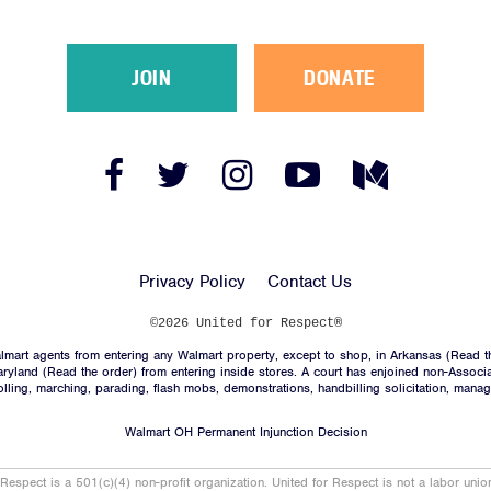
JOIN
DONATE
Facebook
Twitter
Instagram
YouTube
Medium
Link
Link
Link
Link
Link
Privacy Policy
Contact Us
©2026 United for Respect®
mart agents from entering any Walmart property, except to shop, in Arkansas (
Read t
aryland (
Read the order
) from entering inside stores. A court has enjoined non-Associ
trolling, marching, parading, flash mobs, demonstrations, handbilling solicitation, mana
Walmart OH Permanent Injunction Decision
 Respect is a 501(c)(4) non-profit organization. United for Respect is not a labor uni