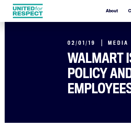
About
C
02/01/19
MEDIA
WALMART I
POLICY AN
EMPLOYEES
By Dillon Davis