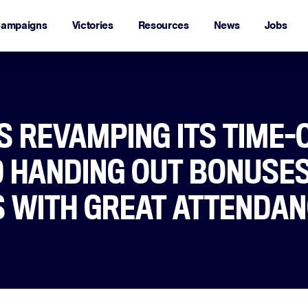
ampaigns
Victories
Resources
News
Jobs
S REVAMPING ITS TIME-
D HANDING OUT BONUSES
 WITH GREAT ATTENDA