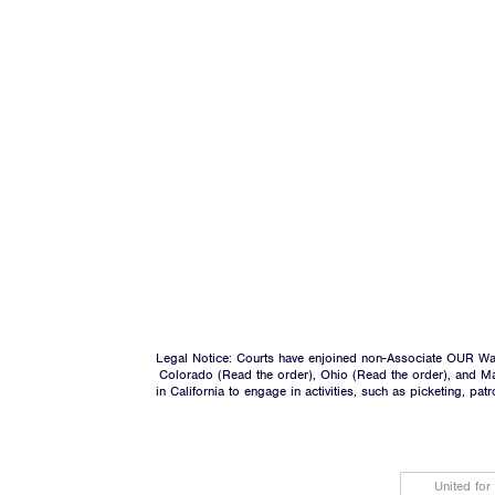
Legal Notice: Courts have enjoined non-Associate OUR Wal
Colorado (
Read the order
), Ohio (
Read the order
), and M
in California to engage in activities, such as picketing, pa
United for