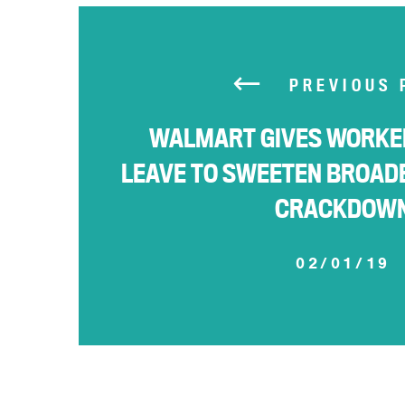
PREVIOUS 
WALMART GIVES WORKER
LEAVE TO SWEETEN BROAD
CRACKDOW
02/01/19