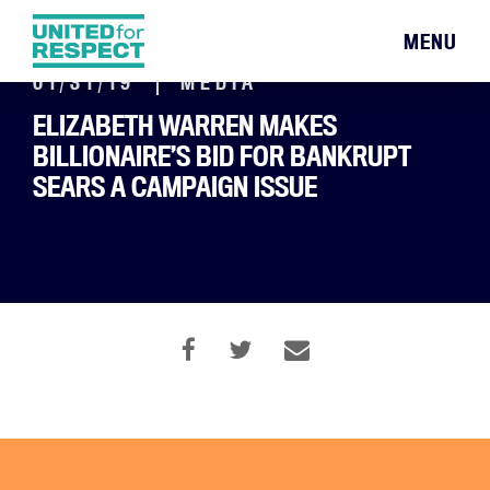
MENU
01/31/19
MEDIA
ELIZABETH WARREN MAKES
BILLIONAIRE’S BID FOR BANKRUPT
SEARS A CAMPAIGN ISSUE
By Dillon Davis