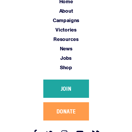
Jobs
Home
Shop
About
Campaigns
Victories
JOIN
Resources
DONATE
News
Jobs
Shop
Facebook
Twitter
Instagram
YouTube
Medium
JOIN
Link
Link
Link
Link
Link
DONATE