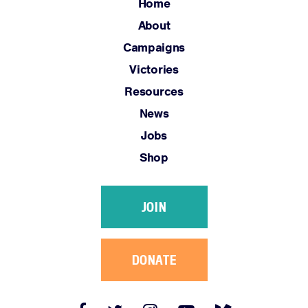
Jobs
Home
Shop
About
Campaigns
Victories
JOIN
Resources
DONATE
News
Jobs
Shop
Facebook
Twitter
Instagram
YouTube
Medium
JOIN
Link
Link
Link
Link
Link
DONATE