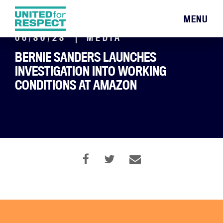
MENU
06/30/23
MEDIA
BERNIE SANDERS LAUNCHES
INVESTIGATION INTO WORKING
CONDITIONS AT AMAZON
By Edward Helmore