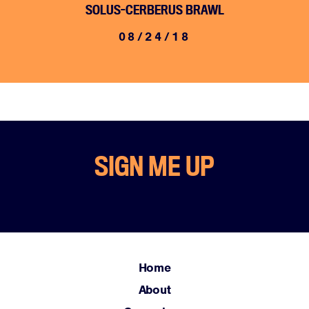
SOLUS-CERBERUS BRAWL
08/24/18
Home
SIGN ME UP
About
Campaigns
Victories
Resources
News
Home
Jobs
About