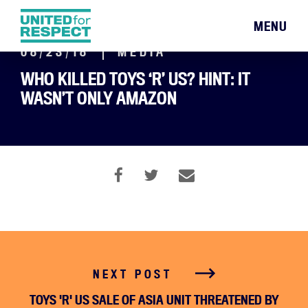
MENU
08/23/18
MEDIA
WHO KILLED TOYS ‘R’ US? HINT: IT
WASN’T ONLY AMAZON
NEXT POST
TOYS 'R' US SALE OF ASIA UNIT THREATENED BY