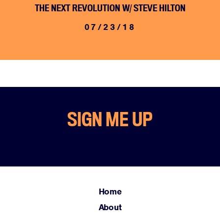
THE NEXT REVOLUTION W/ STEVE HILTON
07/23/18
Home
SIGN ME UP
About
Campaigns
Victories
Resources
News
Home
Jobs
About