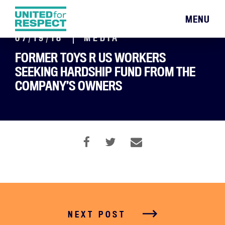
MENU
07/19/18
MEDIA
FORMER TOYS R US WORKERS
SEEKING HARDSHIP FUND FROM THE
COMPANY’S OWNERS
NEXT POST