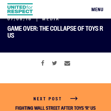
MENU
07/08/18
MEDIA
GAME OVER: THE COLLAPSE OF TOYS R
US
NEXT POST
FIGHTING WALL STREET AFTER TOYS 'R' US