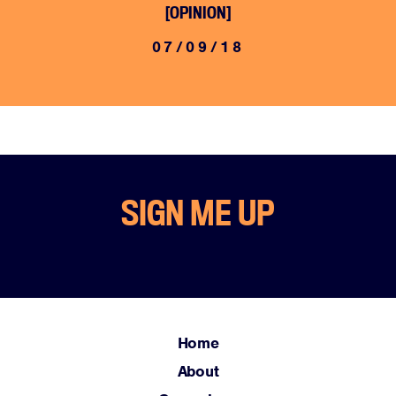
[OPINION]
07/09/18
Home
SIGN ME UP
About
Campaigns
Victories
Resources
News
Home
Jobs
About