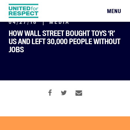
MENU
04/27/18
MEDIA
HOW WALL STREET BOUGHT TOYS ‘R’
US AND LEFT 30,000 PEOPLE WITHOUT
JOBS
By Leticia Miranda