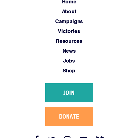
Jobs
Home
Shop
About
Campaigns
Victories
JOIN
Resources
DONATE
News
Jobs
Shop
Facebook
Twitter
Instagram
YouTube
Medium
JOIN
Link
Link
Link
Link
Link
DONATE