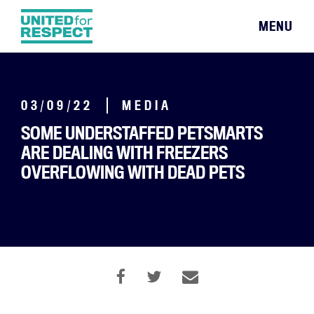
MENU
03/09/22
MEDIA
SOME UNDERSTAFFED PETSMARTS
ARE DEALING WITH FREEZERS
OVERFLOWING WITH DEAD PETS
By Lauren Kaori Gurley