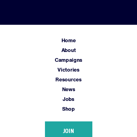
Resources
News
Jobs
Shop
Home
About
JOIN
Campaigns
DONATE
Victories
Resources
News
Jobs
Shop
Facebook
Twitter
Instagram
YouTube
Medium
Link
Link
Link
Link
Link
JOIN