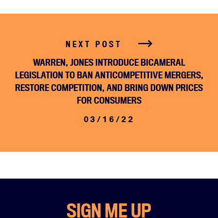
NEXT POST
WARREN, JONES INTRODUCE BICAMERAL
LEGISLATION TO BAN ANTICOMPETITIVE MERGERS,
RESTORE COMPETITION, AND BRING DOWN PRICES
FOR CONSUMERS
03/16/22
Home
About
Campaigns
Victories
SIGN ME UP