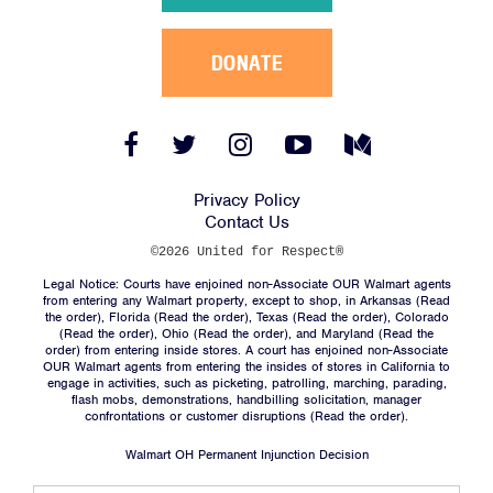
DONATE
Facebook
Twitter
Instagram
YouTube
Medium
Link
Link
Link
Link
Link
Privacy Policy
Contact Us
©2026 United for Respect®
Legal Notice: Courts have enjoined non-Associate OUR Walmart agents
from entering any Walmart property, except to shop, in Arkansas (
Read
the order
), Florida (
Read the order
), Texas (
Read the order
), Colorado
(
Read the order
), Ohio (
Read the order
), and Maryland (
Read the
order
) from entering inside stores. A court has enjoined non-Associate
OUR Walmart agents from entering the insides of stores in California to
engage in activities, such as picketing, patrolling, marching, parading,
flash mobs, demonstrations, handbilling solicitation, manager
confrontations or customer disruptions (
Read the order
).
Walmart OH Permanent Injunction Decision